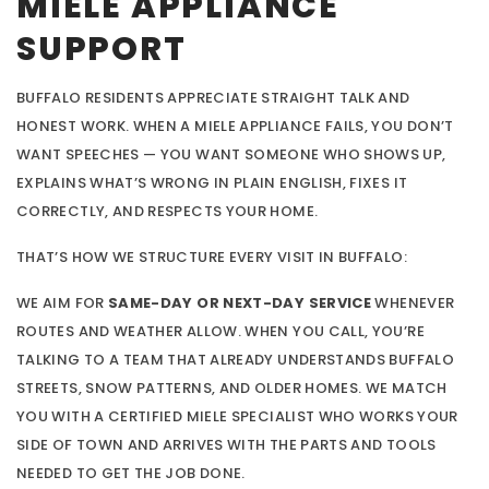
MIELE APPLIANCE
SUPPORT
BUFFALO RESIDENTS APPRECIATE STRAIGHT TALK AND
HONEST WORK. WHEN A MIELE APPLIANCE FAILS, YOU DON’T
WANT SPEECHES — YOU WANT SOMEONE WHO SHOWS UP,
EXPLAINS WHAT’S WRONG IN PLAIN ENGLISH, FIXES IT
CORRECTLY, AND RESPECTS YOUR HOME.
THAT’S HOW WE STRUCTURE EVERY VISIT IN BUFFALO:
WE AIM FOR
SAME-DAY OR NEXT-DAY SERVICE
WHENEVER
ROUTES AND WEATHER ALLOW. WHEN YOU CALL, YOU’RE
TALKING TO A TEAM THAT ALREADY UNDERSTANDS BUFFALO
STREETS, SNOW PATTERNS, AND OLDER HOMES. WE MATCH
YOU WITH A CERTIFIED MIELE SPECIALIST WHO WORKS YOUR
SIDE OF TOWN AND ARRIVES WITH THE PARTS AND TOOLS
NEEDED TO GET THE JOB DONE.