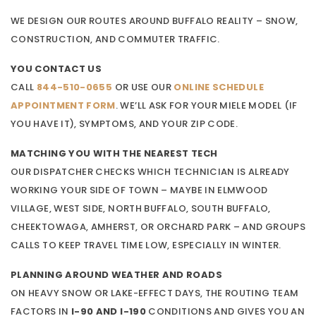
WE DESIGN OUR ROUTES AROUND BUFFALO REALITY – SNOW,
CONSTRUCTION, AND COMMUTER TRAFFIC.
YOU CONTACT US
CALL
844-510-0655
OR USE OUR
ONLINE SCHEDULE
APPOINTMENT FORM
. WE’LL ASK FOR YOUR MIELE MODEL (IF
YOU HAVE IT), SYMPTOMS, AND YOUR ZIP CODE.
MATCHING YOU WITH THE NEAREST TECH
OUR DISPATCHER CHECKS WHICH TECHNICIAN IS ALREADY
WORKING YOUR SIDE OF TOWN – MAYBE IN ELMWOOD
VILLAGE, WEST SIDE, NORTH BUFFALO, SOUTH BUFFALO,
CHEEKTOWAGA, AMHERST, OR ORCHARD PARK – AND GROUPS
CALLS TO KEEP TRAVEL TIME LOW, ESPECIALLY IN WINTER.
PLANNING AROUND WEATHER AND ROADS
ON HEAVY SNOW OR LAKE-EFFECT DAYS, THE ROUTING TEAM
FACTORS IN
I-90 AND I-190
CONDITIONS AND GIVES YOU AN