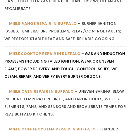
CAN CLOG FILTERS AND HEAT EXCHANGERS; WE CLEAN AND
RECALIBRATE.
MIELE RANGE REPAIR IN BUFFALO
– BURNER IGNITION
ISSUES, TEMPERATURE PROBLEMS, RELAY/CONTROL FAULTS;
WE RESTORE STABLE HEAT AND SAFE, RELIABLE COOKING.
MIELE COOKTOP REPAIR IN BUFFALO
– GAS AND INDUCTION
PROBLEMS INCLUDING FAILED IGNITION, WEAK OR UNEVEN
FLAME, POWER DELIVERY, AND TOUCH-CONTROL ISSUES; WE
CLEAN, REPAIR, AND VERIFY EVERY BURNER OR ZONE.
MIELE OVEN REPAIR IN BUFFALO
– UNEVEN BAKING, SLOW
PREHEAT, TEMPERATURE DRIFT, AND ERROR CODES; WE TEST
ELEMENTS, FANS, AND SENSORS AND RECALIBRATE TEMPS FOR
REAL BUFFALO KITCHENS.
MIELE COFFEE SYSTEM REPAIR IN BUFFALO
– GRINDER