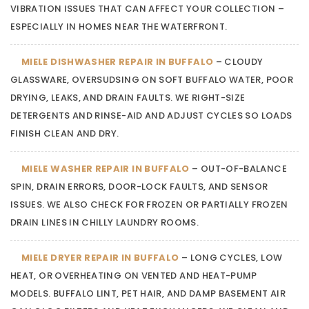
VIBRATION ISSUES THAT CAN AFFECT YOUR COLLECTION –
ESPECIALLY IN HOMES NEAR THE WATERFRONT.
MIELE DISHWASHER REPAIR IN BUFFALO
– CLOUDY
GLASSWARE, OVERSUDSING ON SOFT BUFFALO WATER, POOR
DRYING, LEAKS, AND DRAIN FAULTS. WE RIGHT-SIZE
DETERGENTS AND RINSE-AID AND ADJUST CYCLES SO LOADS
FINISH CLEAN AND DRY.
MIELE WASHER REPAIR IN BUFFALO
– OUT-OF-BALANCE
SPIN, DRAIN ERRORS, DOOR-LOCK FAULTS, AND SENSOR
ISSUES. WE ALSO CHECK FOR FROZEN OR PARTIALLY FROZEN
DRAIN LINES IN CHILLY LAUNDRY ROOMS.
MIELE DRYER REPAIR IN BUFFALO
– LONG CYCLES, LOW
HEAT, OR OVERHEATING ON VENTED AND HEAT-PUMP
MODELS. BUFFALO LINT, PET HAIR, AND DAMP BASEMENT AIR