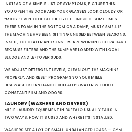
INSTEAD OF A SIMPLE LIST OF SYMPTOMS, PICTURE THIS:
YOU OPEN THE DOOR AND YOUR GLASSES LOOK CLOUDY OR
“MILKY,” EVEN THOUGH THE CYCLE FINISHED. SOMETIMES
THERE’S FOAM IN THE BOTTOM OR A DAMP, MUSTY SMELL IF
THE MACHINE HAS BEEN SITTING UNUSED BETWEEN SEASONS.
INSIDE, THE HEATER AND SENSORS ARE WORKING EXTRA HARD
BECAUSE FILTERS AND THE SUMP ARE LOADED WITH LOCAL
SLUDGE AND LEFTOVER SUDS.
WE ADJUST DETERGENT LEVELS, CLEAN OUT THE MACHINE
PROPERLY, AND RESET PROGRAMS SO YOUR MIELE
DISHWASHER CAN HANDLE BUFFALO’S WATER WITHOUT
CONSTANT FILM AND ODORS.
LAUNDRY (WASHERS AND DRYERS)
MIELE LAUNDRY EQUIPMENT IN BUFFALO USUALLY FAILS IN
TWO WAYS: HOW IT’S USED AND WHERE IT’S INSTALLED.
WASHERS SEE A LOT OF SMALL, UNBALANCED LOADS — GYM