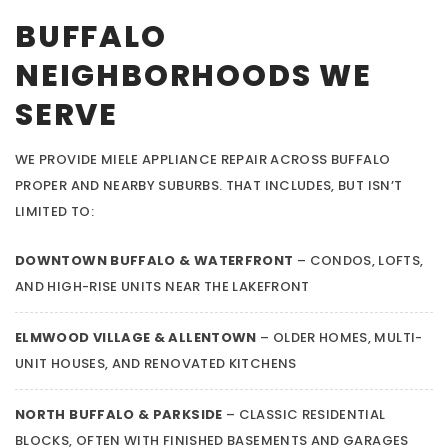
BUFFALO
NEIGHBORHOODS WE
SERVE
WE PROVIDE MIELE APPLIANCE REPAIR ACROSS BUFFALO
PROPER AND NEARBY SUBURBS. THAT INCLUDES, BUT ISN’T
LIMITED TO:
DOWNTOWN BUFFALO & WATERFRONT
– CONDOS, LOFTS,
AND HIGH-RISE UNITS NEAR THE LAKEFRONT
ELMWOOD VILLAGE & ALLENTOWN
– OLDER HOMES, MULTI-
UNIT HOUSES, AND RENOVATED KITCHENS
NORTH BUFFALO & PARKSIDE
– CLASSIC RESIDENTIAL
BLOCKS, OFTEN WITH FINISHED BASEMENTS AND GARAGES