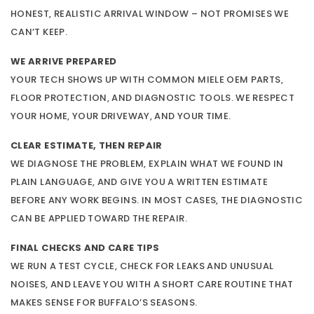
HONEST, REALISTIC ARRIVAL WINDOW – NOT PROMISES WE
CAN’T KEEP.
WE ARRIVE PREPARED
YOUR TECH SHOWS UP WITH COMMON MIELE OEM PARTS,
FLOOR PROTECTION, AND DIAGNOSTIC TOOLS. WE RESPECT
YOUR HOME, YOUR DRIVEWAY, AND YOUR TIME.
CLEAR ESTIMATE, THEN REPAIR
WE DIAGNOSE THE PROBLEM, EXPLAIN WHAT WE FOUND IN
PLAIN LANGUAGE, AND GIVE YOU A WRITTEN ESTIMATE
BEFORE ANY WORK BEGINS. IN MOST CASES, THE DIAGNOSTIC
CAN BE APPLIED TOWARD THE REPAIR.
FINAL CHECKS AND CARE TIPS
WE RUN A TEST CYCLE, CHECK FOR LEAKS AND UNUSUAL
NOISES, AND LEAVE YOU WITH A SHORT CARE ROUTINE THAT
MAKES SENSE FOR BUFFALO’S SEASONS.