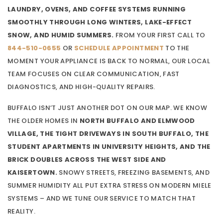
LAUNDRY, OVENS, AND COFFEE SYSTEMS RUNNING
SMOOTHLY THROUGH LONG WINTERS, LAKE-EFFECT
SNOW, AND HUMID SUMMERS.
FROM YOUR FIRST CALL TO
844-510-0655
OR
SCHEDULE APPOINTMENT
TO THE
MOMENT YOUR APPLIANCE IS BACK TO NORMAL, OUR LOCAL
TEAM FOCUSES ON CLEAR COMMUNICATION, FAST
DIAGNOSTICS, AND HIGH-QUALITY REPAIRS.
BUFFALO ISN’T JUST ANOTHER DOT ON OUR MAP. WE KNOW
THE OLDER HOMES IN
NORTH BUFFALO AND ELMWOOD
VILLAGE, THE TIGHT DRIVEWAYS IN SOUTH BUFFALO, THE
STUDENT APARTMENTS IN UNIVERSITY HEIGHTS, AND THE
BRICK DOUBLES ACROSS THE WEST SIDE AND
KAISERTOWN.
SNOWY STREETS, FREEZING BASEMENTS, AND
SUMMER HUMIDITY ALL PUT EXTRA STRESS ON MODERN MIELE
SYSTEMS – AND WE TUNE OUR SERVICE TO MATCH THAT
REALITY.