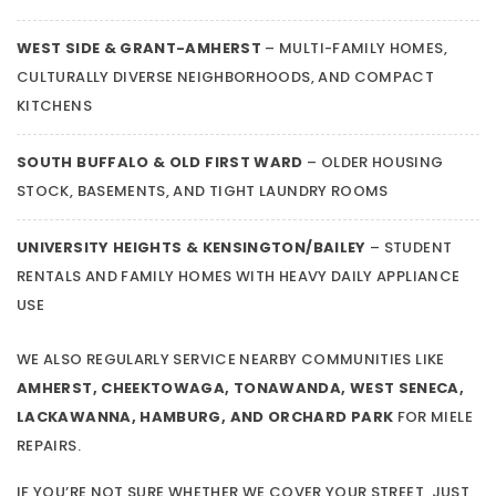
WEST SIDE & GRANT-AMHERST
– MULTI-FAMILY HOMES,
CULTURALLY DIVERSE NEIGHBORHOODS, AND COMPACT
KITCHENS
SOUTH BUFFALO & OLD FIRST WARD
– OLDER HOUSING
STOCK, BASEMENTS, AND TIGHT LAUNDRY ROOMS
UNIVERSITY HEIGHTS & KENSINGTON/BAILEY
– STUDENT
RENTALS AND FAMILY HOMES WITH HEAVY DAILY APPLIANCE
USE
WE ALSO REGULARLY SERVICE NEARBY COMMUNITIES LIKE
AMHERST, CHEEKTOWAGA, TONAWANDA, WEST SENECA,
LACKAWANNA, HAMBURG, AND ORCHARD PARK
FOR MIELE
REPAIRS.
IF YOU’RE NOT SURE WHETHER WE COVER YOUR STREET, JUST