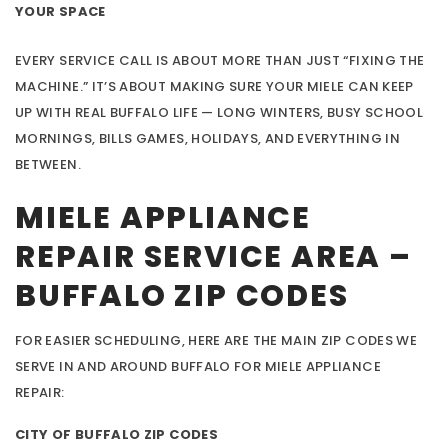
YOUR SPACE
EVERY SERVICE CALL IS ABOUT MORE THAN JUST “FIXING THE
MACHINE.” IT’S ABOUT MAKING SURE YOUR MIELE CAN KEEP
UP WITH REAL BUFFALO LIFE — LONG WINTERS, BUSY SCHOOL
MORNINGS, BILLS GAMES, HOLIDAYS, AND EVERYTHING IN
BETWEEN.
MIELE APPLIANCE
REPAIR SERVICE AREA –
BUFFALO ZIP CODES
FOR EASIER SCHEDULING, HERE ARE THE MAIN ZIP CODES WE
SERVE IN AND AROUND BUFFALO FOR MIELE APPLIANCE
REPAIR:
CITY OF BUFFALO ZIP CODES