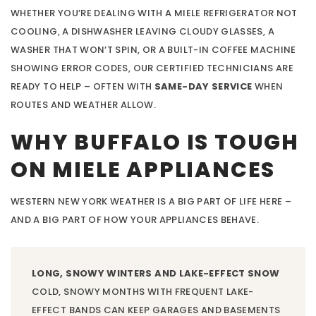
WHETHER YOU’RE DEALING WITH A MIELE REFRIGERATOR NOT
COOLING, A DISHWASHER LEAVING CLOUDY GLASSES, A
WASHER THAT WON’T SPIN, OR A BUILT-IN COFFEE MACHINE
SHOWING ERROR CODES, OUR CERTIFIED TECHNICIANS ARE
READY TO HELP – OFTEN WITH
SAME-DAY SERVICE
WHEN
ROUTES AND WEATHER ALLOW.
WHY BUFFALO IS TOUGH
ON MIELE APPLIANCES
WESTERN NEW YORK WEATHER IS A BIG PART OF LIFE HERE –
AND A BIG PART OF HOW YOUR APPLIANCES BEHAVE.
LONG, SNOWY WINTERS AND LAKE-EFFECT SNOW
COLD, SNOWY MONTHS WITH FREQUENT LAKE-
EFFECT BANDS CAN KEEP GARAGES AND BASEMENTS