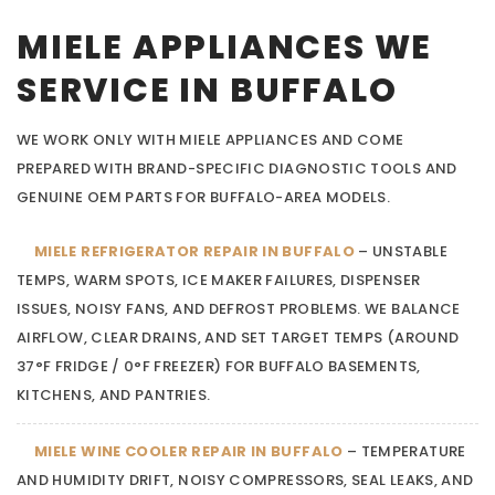
MIELE APPLIANCES WE
SERVICE IN BUFFALO
WE WORK ONLY WITH MIELE APPLIANCES AND COME
PREPARED WITH BRAND-SPECIFIC DIAGNOSTIC TOOLS AND
GENUINE OEM PARTS FOR BUFFALO-AREA MODELS.
MIELE REFRIGERATOR REPAIR IN BUFFALO
– UNSTABLE
TEMPS, WARM SPOTS, ICE MAKER FAILURES, DISPENSER
ISSUES, NOISY FANS, AND DEFROST PROBLEMS. WE BALANCE
AIRFLOW, CLEAR DRAINS, AND SET TARGET TEMPS (AROUND
37°F FRIDGE / 0°F FREEZER) FOR BUFFALO BASEMENTS,
KITCHENS, AND PANTRIES.
MIELE WINE COOLER REPAIR IN BUFFALO
– TEMPERATURE
AND HUMIDITY DRIFT, NOISY COMPRESSORS, SEAL LEAKS, AND