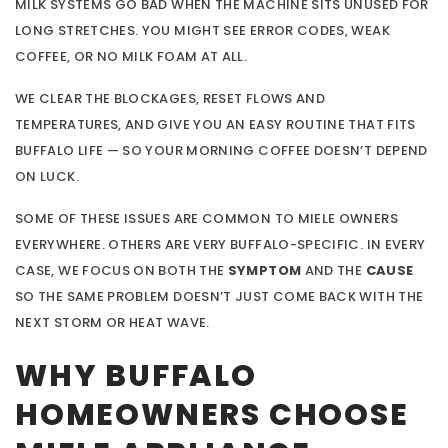
MILK SYSTEMS GO BAD WHEN THE MACHINE SITS UNUSED FOR
LONG STRETCHES. YOU MIGHT SEE ERROR CODES, WEAK
COFFEE, OR NO MILK FOAM AT ALL.
WE CLEAR THE BLOCKAGES, RESET FLOWS AND
TEMPERATURES, AND GIVE YOU AN EASY ROUTINE THAT FITS
BUFFALO LIFE — SO YOUR MORNING COFFEE DOESN’T DEPEND
ON LUCK.
SOME OF THESE ISSUES ARE COMMON TO MIELE OWNERS
EVERYWHERE. OTHERS ARE VERY BUFFALO-SPECIFIC. IN EVERY
CASE, WE FOCUS ON BOTH THE
SYMPTOM
AND THE
CAUSE
SO THE SAME PROBLEM DOESN’T JUST COME BACK WITH THE
NEXT STORM OR HEAT WAVE.
WHY BUFFALO
HOMEOWNERS CHOOSE