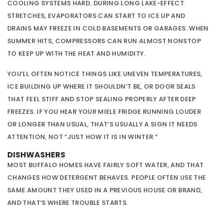
COOLING SYSTEMS HARD. DURING LONG LAKE-EFFECT
STRETCHES, EVAPORATORS CAN START TO ICE UP AND
DRAINS MAY FREEZE IN COLD BASEMENTS OR GARAGES. WHEN
SUMMER HITS, COMPRESSORS CAN RUN ALMOST NONSTOP
TO KEEP UP WITH THE HEAT AND HUMIDITY.
YOU’LL OFTEN NOTICE THINGS LIKE UNEVEN TEMPERATURES,
ICE BUILDING UP WHERE IT SHOULDN’T BE, OR DOOR SEALS
THAT FEEL STIFF AND STOP SEALING PROPERLY AFTER DEEP
FREEZES. IF YOU HEAR YOUR MIELE FRIDGE RUNNING LOUDER
OR LONGER THAN USUAL, THAT’S USUALLY A SIGN IT NEEDS
ATTENTION, NOT “JUST HOW IT IS IN WINTER.”
DISHWASHERS
MOST BUFFALO HOMES HAVE FAIRLY SOFT WATER, AND THAT
CHANGES HOW DETERGENT BEHAVES. PEOPLE OFTEN USE THE
SAME AMOUNT THEY USED IN A PREVIOUS HOUSE OR BRAND,
AND THAT’S WHERE TROUBLE STARTS.