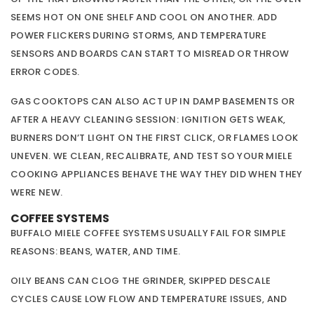
SEEMS HOT ON ONE SHELF AND COOL ON ANOTHER. ADD
POWER FLICKERS DURING STORMS, AND TEMPERATURE
SENSORS AND BOARDS CAN START TO MISREAD OR THROW
ERROR CODES.
GAS COOKTOPS CAN ALSO ACT UP IN DAMP BASEMENTS OR
AFTER A HEAVY CLEANING SESSION: IGNITION GETS WEAK,
BURNERS DON’T LIGHT ON THE FIRST CLICK, OR FLAMES LOOK
UNEVEN. WE CLEAN, RECALIBRATE, AND TEST SO YOUR MIELE
COOKING APPLIANCES BEHAVE THE WAY THEY DID WHEN THEY
WERE NEW.
COFFEE SYSTEMS
BUFFALO MIELE COFFEE SYSTEMS USUALLY FAIL FOR SIMPLE
REASONS: BEANS, WATER, AND TIME.
OILY BEANS CAN CLOG THE GRINDER, SKIPPED DESCALE
CYCLES CAUSE LOW FLOW AND TEMPERATURE ISSUES, AND