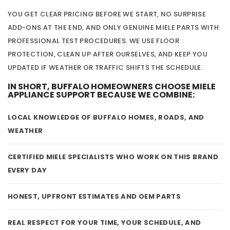
YOU GET CLEAR PRICING BEFORE WE START, NO SURPRISE
ADD-ONS AT THE END, AND ONLY GENUINE MIELE PARTS WITH
PROFESSIONAL TEST PROCEDURES. WE USE FLOOR
PROTECTION, CLEAN UP AFTER OURSELVES, AND KEEP YOU
UPDATED IF WEATHER OR TRAFFIC SHIFTS THE SCHEDULE.
IN SHORT, BUFFALO HOMEOWNERS CHOOSE MIELE
APPLIANCE SUPPORT BECAUSE WE COMBINE:
LOCAL KNOWLEDGE OF BUFFALO HOMES, ROADS, AND
WEATHER
CERTIFIED MIELE SPECIALISTS WHO WORK ON THIS BRAND
EVERY DAY
HONEST, UPFRONT ESTIMATES AND OEM PARTS
REAL RESPECT FOR YOUR TIME, YOUR SCHEDULE, AND