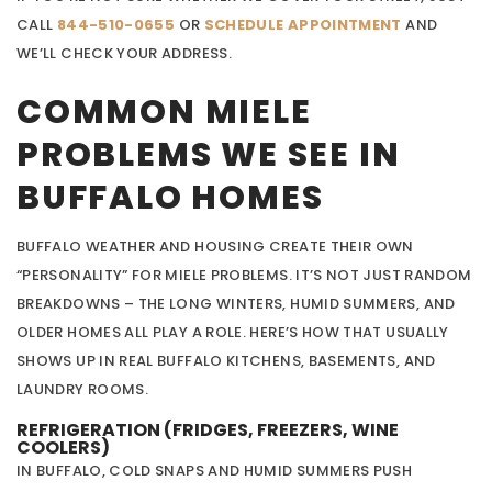
CALL
844-510-0655
OR
SCHEDULE APPOINTMENT
AND
WE’LL CHECK YOUR ADDRESS.
COMMON MIELE
PROBLEMS WE SEE IN
BUFFALO HOMES
BUFFALO WEATHER AND HOUSING CREATE THEIR OWN
“PERSONALITY” FOR MIELE PROBLEMS. IT’S NOT JUST RANDOM
BREAKDOWNS – THE LONG WINTERS, HUMID SUMMERS, AND
OLDER HOMES ALL PLAY A ROLE. HERE’S HOW THAT USUALLY
SHOWS UP IN REAL BUFFALO KITCHENS, BASEMENTS, AND
LAUNDRY ROOMS.
REFRIGERATION (FRIDGES, FREEZERS, WINE
COOLERS)
IN BUFFALO, COLD SNAPS AND HUMID SUMMERS PUSH