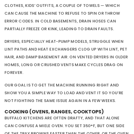
CLOTHES, KIDS’ OUTFITS, A COUPLE OF TOWELS — WHICH
CAN CAUSE THE MACHINE TO REFUSE TO SPIN OR THROW
ERROR CODES. IN COLD BASEMENTS, DRAIN HOSES CAN
PARTIALLY FREEZE OR KINK, LEADING TO DRAIN FAULTS.
DRYERS, ESPECIALLY HEAT-PUMP MODELS, STRUGGLE WHEN
LINT PATHS AND HEAT EXCHANGERS CLOG UP WITH LINT, PET
HAIR, AND DAMP BASEMENT AIR. ON VENTED DRYERS IN OLDER
HOMES, LONG OR CRUSHED VENTS MAKE CYCLES DRAG ON
FOREVER.
OUR GOAL IS TO GET THE MACHINE RUNNING RIGHT AND
SHOW YOU A SIMPLE WAY TO LOAD AND VENT IT SO YOU’RE
NOT FIGHTING THE SAME ISSUE AGAIN IN A FEW WEEKS.
COOKING (OVENS, RANGES, COOKTOPS)
BUFFALO KITCHENS ARE OFTEN DRAFTY, AND THAT ALONE
CAN CONFUSE A MIELE OVEN. YOU SET 350°F, BUT ONE SIDE
OF THE TRAY BROWNS FASTER THAN THE OTHER, OR THE OVEN