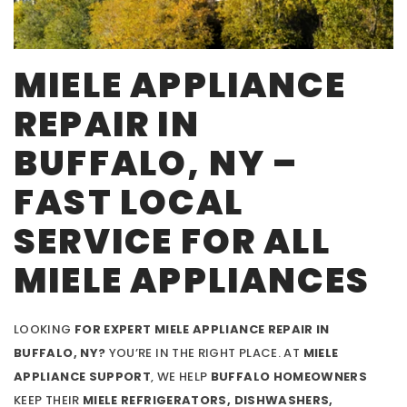
MIELE APPLIANCE
REPAIR IN
BUFFALO, NY –
FAST LOCAL
SERVICE FOR ALL
MIELE APPLIANCES
LOOKING
FOR EXPERT MIELE APPLIANCE REPAIR IN
BUFFALO, NY?
YOU’RE IN THE RIGHT PLACE. AT
MIELE
APPLIANCE SUPPORT
, WE HELP
BUFFALO HOMEOWNERS
KEEP THEIR
MIELE REFRIGERATORS, DISHWASHERS,