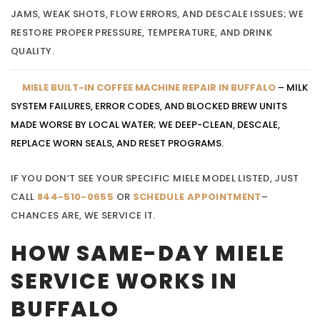
JAMS, WEAK SHOTS, FLOW ERRORS, AND DESCALE ISSUES; WE
RESTORE PROPER PRESSURE, TEMPERATURE, AND DRINK
QUALITY.
MIELE BUILT-IN COFFEE MACHINE REPAIR IN BUFFALO
– MILK
SYSTEM FAILURES, ERROR CODES, AND BLOCKED BREW UNITS
MADE WORSE BY LOCAL WATER; WE DEEP-CLEAN, DESCALE,
REPLACE WORN SEALS, AND RESET PROGRAMS.
IF YOU DON’T SEE YOUR SPECIFIC MIELE MODEL LISTED, JUST
CALL
844-510-0655
OR
SCHEDULE APPOINTMENT
–
CHANCES ARE, WE SERVICE IT.
HOW SAME-DAY MIELE
SERVICE WORKS IN
BUFFALO