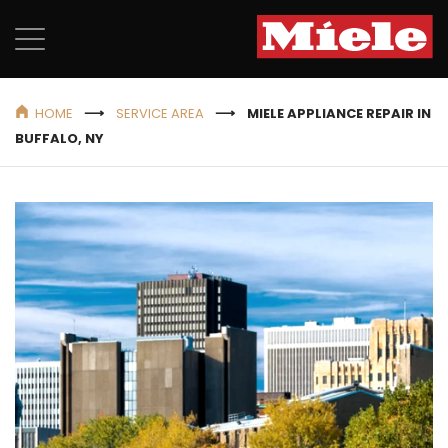
HOME
SERVICE AREA
MIELE APPLIANCE REPAIR IN
BUFFALO, NY