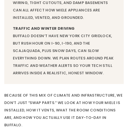
WIRING, TIGHT CUTOUTS, AND DAMP BASEMENTS
CAN ALL AFFECT HOW MIELE APPLIANCES ARE
INSTALLED, VENTED, AND GROUNDED.
TRAFFIC AND WINTER DRIVING
BUFFALO DOESN’T HAVE NEW YORK CITY GRIDLOCK,
BUT RUSH HOUR ON I-90, I-190, AND THE
SCAJAQUADA, PLUS SNOW DAYS, CAN SLOW
EVERYTHING DOWN. WE PLAN ROUTES AROUND PEAK
TRAFFIC AND WEATHER ALERTS SO YOUR TECH STILL
ARRIVES INSIDE A REALISTIC, HONEST WINDOW.
BECAUSE OF THIS MIX OF CLIMATE AND INFRASTRUCTURE, WE
DON’T JUST “SWAP PARTS.” WE LOOK AT HOW YOUR MIELE IS
INSTALLED, HOW IT VENTS, WHAT THE ROOM CONDITIONS
ARE, AND HOW YOU ACTUALLY USE IT DAY-TO-DAY IN
BUFFALO.