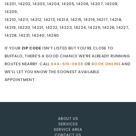
14201, 14202, 14203, 14204, 14205, 14206, 14207, 14208,
14209,
14210, 14211, 14212, 14213, 14214, 14215, 14216, 14217, 14218,
14219, 14220, 14221, 14222, 14223, 14224, 14225, 14226, 14227,
14228, 14231, 14240, 14280
IF YOUR
ZIP CODE
ISN’T LISTED BUT YOU’RE CLOSE TO
BUFFALO, THERE’S A GOOD CHANCE WE’RE ALREADY RUNNING
ROUTES NEARBY. CALL
844-510-0655
OR
BOOK ONLINE
AND
WE’LL LET YOU KNOW THE SOONEST AVAILABLE
APPOINTMENT.
ABOUT US
SERVICES
SERVICE AREA
CONTACT US