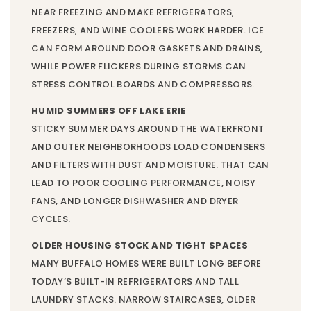
NEAR FREEZING AND MAKE REFRIGERATORS,
FREEZERS, AND WINE COOLERS WORK HARDER. ICE
CAN FORM AROUND DOOR GASKETS AND DRAINS,
WHILE POWER FLICKERS DURING STORMS CAN
STRESS CONTROL BOARDS AND COMPRESSORS.
HUMID SUMMERS OFF LAKE ERIE
STICKY SUMMER DAYS AROUND THE WATERFRONT
AND OUTER NEIGHBORHOODS LOAD CONDENSERS
AND FILTERS WITH DUST AND MOISTURE. THAT CAN
LEAD TO POOR COOLING PERFORMANCE, NOISY
FANS, AND LONGER DISHWASHER AND DRYER
CYCLES.
OLDER HOUSING STOCK AND TIGHT SPACES
MANY BUFFALO HOMES WERE BUILT LONG BEFORE
TODAY’S BUILT-IN REFRIGERATORS AND TALL
LAUNDRY STACKS. NARROW STAIRCASES, OLDER