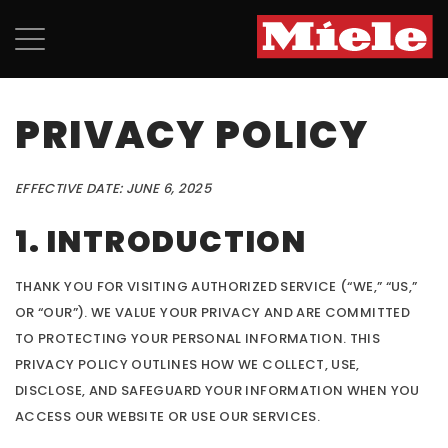
PRIVACY POLICY
EFFECTIVE DATE: JUNE 6, 2025
1. INTRODUCTION
THANK YOU FOR VISITING AUTHORIZED SERVICE (“WE,” “US,”
OR “OUR”). WE VALUE YOUR PRIVACY AND ARE COMMITTED
TO PROTECTING YOUR PERSONAL INFORMATION. THIS
PRIVACY POLICY OUTLINES HOW WE COLLECT, USE,
DISCLOSE, AND SAFEGUARD YOUR INFORMATION WHEN YOU
ACCESS OUR WEBSITE OR USE OUR SERVICES.