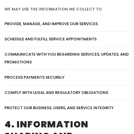
WE MAY USE THE INFORMATION WE COLLECT TO:
PROVIDE, MANAGE, AND IMPROVE OUR SERVICES
SCHEDULE AND FULFILL SERVICE APPOINTMENTS
COMMUNICATE WITH YOU REGARDING SERVICES, UPDATES, AND
PROMOTIONS
PROCESS PAYMENTS SECURELY
COMPLY WITH LEGAL AND REGULATORY OBLIGATIONS
PROTECT OUR BUSINESS, USERS, AND SERVICE INTEGRITY
4. INFORMATION