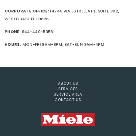
CORPORATE OFFICE:
14746 VIA ESTRELLA PL. SUITE 302,
WESTCHASE FL 33626
PHONE:
844-440-5358
HOURS:
MON-FRI 8AM-8PM, SAT-SUN 9AM-4PM
ABOUT US
SERVICES
SERVICE AREA
CONTACT US