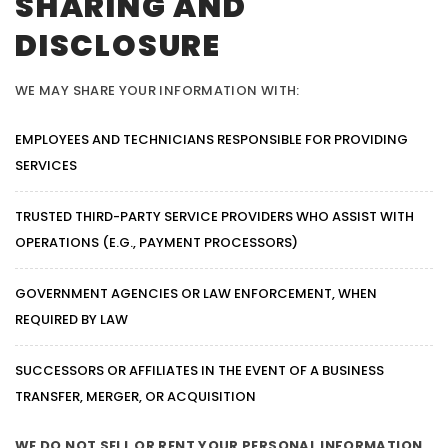
SHARING AND
DISCLOSURE
WE MAY SHARE YOUR INFORMATION WITH:
EMPLOYEES AND TECHNICIANS RESPONSIBLE FOR PROVIDING
SERVICES
TRUSTED THIRD-PARTY SERVICE PROVIDERS WHO ASSIST WITH
OPERATIONS (E.G., PAYMENT PROCESSORS)
GOVERNMENT AGENCIES OR LAW ENFORCEMENT, WHEN
REQUIRED BY LAW
SUCCESSORS OR AFFILIATES IN THE EVENT OF A BUSINESS
TRANSFER, MERGER, OR ACQUISITION
WE DO NOT SELL OR RENT YOUR PERSONAL INFORMATION