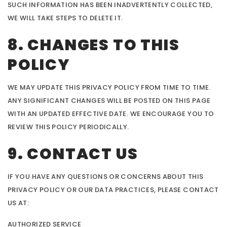
SUCH INFORMATION HAS BEEN INADVERTENTLY COLLECTED,
WE WILL TAKE STEPS TO DELETE IT.
8. CHANGES TO THIS
POLICY
WE MAY UPDATE THIS PRIVACY POLICY FROM TIME TO TIME.
ANY SIGNIFICANT CHANGES WILL BE POSTED ON THIS PAGE
WITH AN UPDATED EFFECTIVE DATE. WE ENCOURAGE YOU TO
REVIEW THIS POLICY PERIODICALLY.
9. CONTACT US
IF YOU HAVE ANY QUESTIONS OR CONCERNS ABOUT THIS
PRIVACY POLICY OR OUR DATA PRACTICES, PLEASE CONTACT
US AT:
AUTHORIZED SERVICE