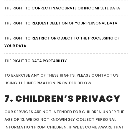
THE RIGHT TO CORRECT INACCURATE OR INCOMPLETE DATA
THE RIGHT TO REQUEST DELETION OF YOUR PERSONAL DATA
THE RIGHT TO RESTRICT OR OBJECT TO THE PROCESSING OF
YOUR DATA
THE RIGHT TO DATA PORTABILITY
TO EXERCISE ANY OF THESE RIGHTS, PLEASE CONTACT US
USING THE INFORMATION PROVIDED BELOW.
7. CHILDREN’S PRIVACY
OUR SERVICES ARE NOT INTENDED FOR CHILDREN UNDER THE
AGE OF 13. WE DO NOT KNOWINGLY COLLECT PERSONAL
INFORMATION FROM CHILDREN. IF WE BECOME AWARE THAT