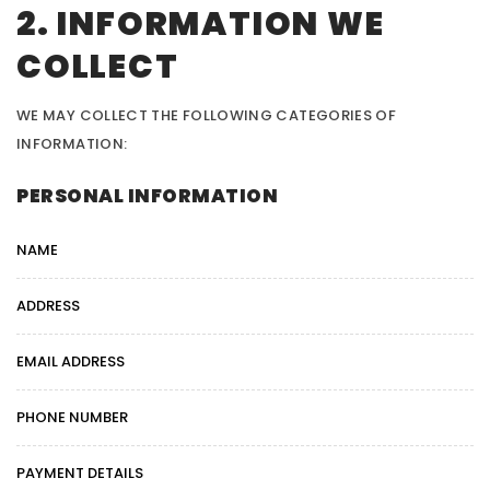
2. INFORMATION WE
COLLECT
WE MAY COLLECT THE FOLLOWING CATEGORIES OF
INFORMATION:
PERSONAL INFORMATION
NAME
ADDRESS
EMAIL ADDRESS
PHONE NUMBER
PAYMENT DETAILS