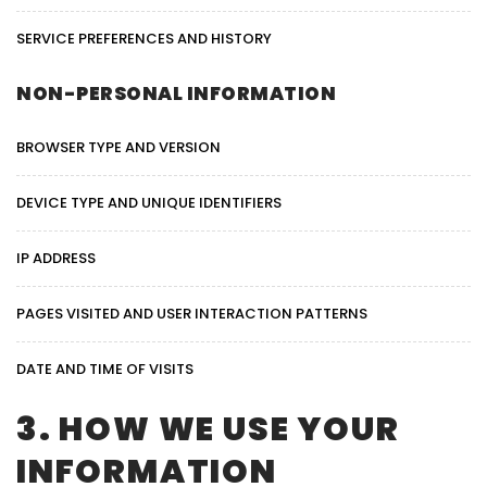
SERVICE PREFERENCES AND HISTORY
NON-PERSONAL INFORMATION
BROWSER TYPE AND VERSION
DEVICE TYPE AND UNIQUE IDENTIFIERS
IP ADDRESS
PAGES VISITED AND USER INTERACTION PATTERNS
DATE AND TIME OF VISITS
3. HOW WE USE YOUR
INFORMATION