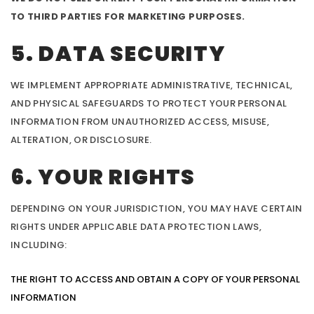
TO THIRD PARTIES FOR MARKETING PURPOSES.
5. DATA SECURITY
WE IMPLEMENT APPROPRIATE ADMINISTRATIVE, TECHNICAL,
AND PHYSICAL SAFEGUARDS TO PROTECT YOUR PERSONAL
INFORMATION FROM UNAUTHORIZED ACCESS, MISUSE,
ALTERATION, OR DISCLOSURE.
6. YOUR RIGHTS
DEPENDING ON YOUR JURISDICTION, YOU MAY HAVE CERTAIN
RIGHTS UNDER APPLICABLE DATA PROTECTION LAWS,
INCLUDING:
THE RIGHT TO ACCESS AND OBTAIN A COPY OF YOUR PERSONAL
INFORMATION