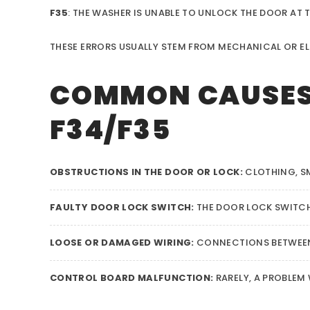
F35
: THE WASHER IS UNABLE TO UNLOCK THE DOOR AT T
THESE ERRORS USUALLY STEM FROM MECHANICAL OR EL
COMMON CAUSES 
F34/F35
OBSTRUCTIONS IN THE DOOR OR LOCK:
CLOTHING, SM
FAULTY DOOR LOCK SWITCH:
THE DOOR LOCK SWITCH
LOOSE OR DAMAGED WIRING:
CONNECTIONS BETWEEN
CONTROL BOARD MALFUNCTION:
RARELY, A PROBLEM