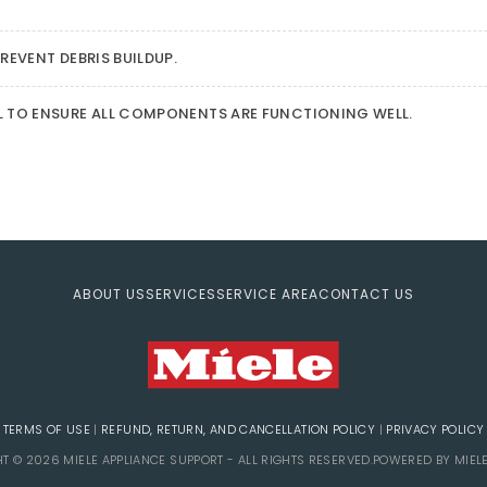
REVENT DEBRIS BUILDUP.
L TO ENSURE ALL COMPONENTS ARE FUNCTIONING WELL.
ABOUT US
SERVICES
SERVICE AREA
CONTACT US
TERMS OF USE
|
REFUND, RETURN, AND CANCELLATION POLICY
|
PRIVACY POLICY
T © 2026 MIELE APPLIANCE SUPPORT - ALL RIGHTS RESERVED.POWERED BY MIEL