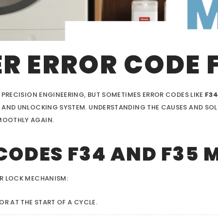
R ERROR CODE 
 PRECISION ENGINEERING, BUT SOMETIMES ERROR CODES LIKE
F3
 AND UNLOCKING SYSTEM. UNDERSTANDING THE CAUSES AND SOLUT
MOOTHLY AGAIN.
CODES F34 AND F35 
OR LOCK MECHANISM:
OR AT THE START OF A CYCLE.