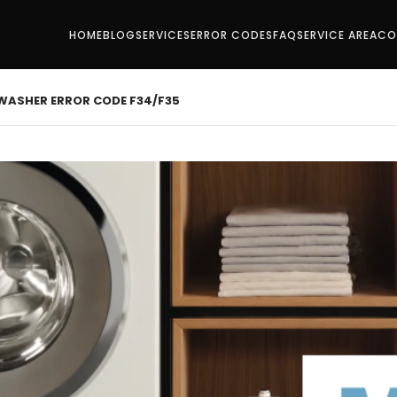
HOME
BLOG
SERVICES
ERROR CODES
FAQ
SERVICE AREA
CO
 WASHER ERROR CODE F34/F35