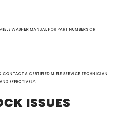
R MIELE WASHER MANUAL FOR PART NUMBERS OR
O CONTACT A CERTIFIED MIELE SERVICE TECHNICIAN.
AND EFFECTIVELY.
OCK ISSUES