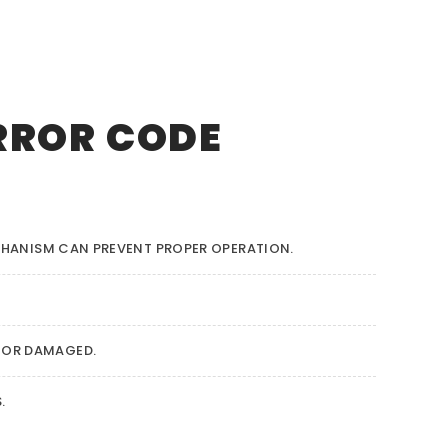
RROR CODE
CHANISM CAN PREVENT PROPER OPERATION.
 OR DAMAGED.
.