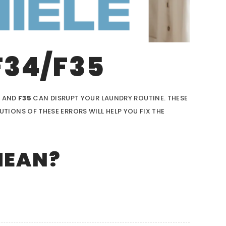
F34/F35
4
AND
F35
CAN DISRUPT YOUR LAUNDRY ROUTINE. THESE
IONS OF THESE ERRORS WILL HELP YOU FIX THE
MEAN?