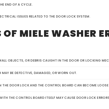
HE END OF A CYCLE.
ECTRICAL ISSUES RELATED TO THE DOOR LOCK SYSTEM.
OF MIELE WASHER E
ALL OBJECTS, OR DEBRIS CAUGHT IN THE DOOR OR LOCKING ME
 MAY BE DEFECTIVE, DAMAGED, OR WORN OUT.
 THE DOOR LOCK AND THE CONTROL BOARD CAN BECOME LOOSE
 WITH THE CONTROL BOARD ITSELF MAY CAUSE DOOR LOCK ERRORS