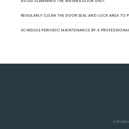
AVOID SLAMMING THE WASHER DOOR SHUT.
REGULARLY CLEAN THE DOOR SEAL AND LOCK AREA TO P
SCHEDULE PERIODIC MAINTENANCE BY A PROFESSIONA
COPYRIGH