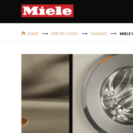
HOME
ERROR CODES
WASHER
MIELE