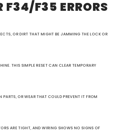
 F34/F35 ERRORS
ECTS, OR DIRT THAT MIGHT BE JAMMING THE LOCK OR
HINE. THIS SIMPLE RESET CAN CLEAR TEMPORARY
N PARTS, OR WEAR THAT COULD PREVENT IT FROM
ORS ARE TIGHT, AND WIRING SHOWS NO SIGNS OF