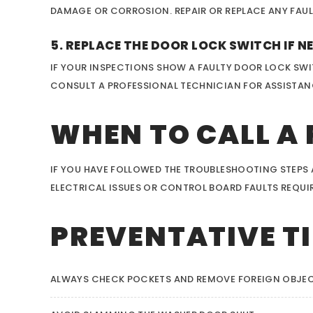
DAMAGE OR CORROSION. REPAIR OR REPLACE ANY FAUL
5. REPLACE THE DOOR LOCK SWITCH IF N
IF YOUR INSPECTIONS SHOW A FAULTY DOOR LOCK SWI
CONSULT A PROFESSIONAL TECHNICIAN FOR ASSISTAN
WHEN TO CALL A
IF YOU HAVE FOLLOWED THE TROUBLESHOOTING STEPS AN
ELECTRICAL ISSUES OR CONTROL BOARD FAULTS REQUIRE
PREVENTATIVE TI
ALWAYS CHECK POCKETS AND REMOVE FOREIGN OBJEC