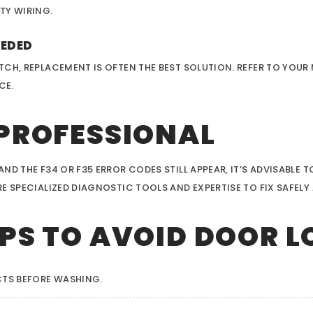
TY WIRING.
EEDED
TCH, REPLACEMENT IS OFTEN THE BEST SOLUTION. REFER TO YOU
CE.
 PROFESSIONAL
D THE F34 OR F35 ERROR CODES STILL APPEAR, IT’S ADVISABLE T
 SPECIALIZED DIAGNOSTIC TOOLS AND EXPERTISE TO FIX SAFELY 
PS TO AVOID DOOR L
TS BEFORE WASHING.