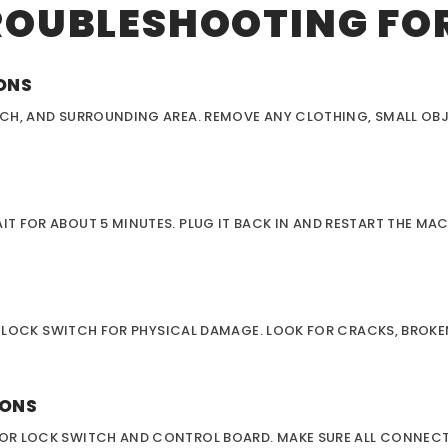
ROUBLESHOOTING FOR
IONS
CH, AND SURROUNDING AREA. REMOVE ANY CLOTHING, SMALL OBJ
 FOR ABOUT 5 MINUTES. PLUG IT BACK IN AND RESTART THE MAC
OR LOCK SWITCH FOR PHYSICAL DAMAGE. LOOK FOR CRACKS, BROKE
IONS
OR LOCK SWITCH AND CONTROL BOARD. MAKE SURE ALL CONNECT