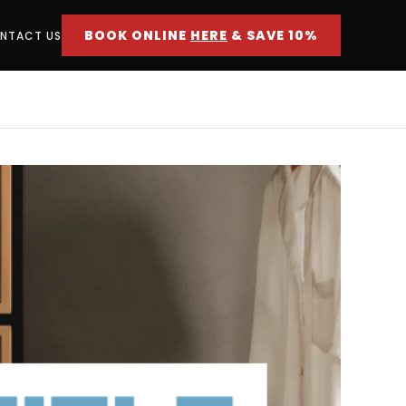
BOOK ONLINE
HERE
& SAVE 10%
NTACT US