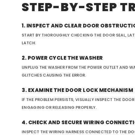
STEP-BY-STEP T
1. INSPECT AND CLEAR DOOR OBSTRUCT
START BY THOROUGHLY CHECKING THE DOOR SEAL, LAT
LATCH.
2. POWER CYCLE THE WASHER
UNPLUG THE WASHER FROM THE POWER OUTLET AND WAIT
GLITCHES CAUSING THE ERROR.
3. EXAMINE THE DOOR LOCK MECHANISM
IF THE PROBLEM PERSISTS, VISUALLY INSPECT THE DO
ENGAGING OR RELEASING PROPERLY.
4. CHECK AND SECURE WIRING CONNECT
INSPECT THE WIRING HARNESS CONNECTED TO THE DO