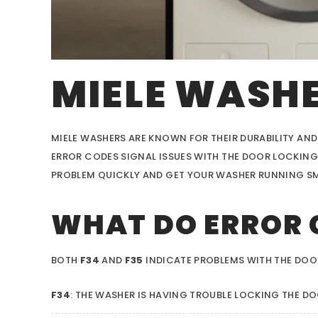
MIELE WASHE
MIELE WASHERS ARE KNOWN FOR THEIR DURABILITY AND
ERROR CODES SIGNAL ISSUES WITH THE DOOR LOCKING
PROBLEM QUICKLY AND GET YOUR WASHER RUNNING S
WHAT DO ERROR 
BOTH
F34
AND
F35
INDICATE PROBLEMS WITH THE DO
F34
: THE WASHER IS HAVING TROUBLE LOCKING THE DO