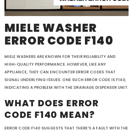
MIELE WASHER
ERROR CODE F140
MIELE WASHERS ARE KNOWN FOR THEIR RELIABILITY AND
HIGH-QUALITY PERFORMANCE. HOWEVER, LIKE ANY
APPLIANCE, THEY CAN ENCOUNTER ERROR CODES THAT
SIGNAL UNDERLYING ISSUES. ONE SUCH ERROR CODE IS F140,
INDICATING A PROBLEM WITH THE DRAINAGE DISPENSER UNIT.
WHAT DOES ERROR
CODE F140 MEAN?
ERROR CODE F140 SUGGESTS THAT THERE’S A FAULT WITH THE