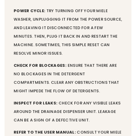
POWER CYCLE:
TRY TURNING OFF YOUR MIELE
WASHER, UNPLUGGING IT FROM THE POWER SOURCE,
AND LEAVING IT DISCONNECTED FOR A FEW
MINUTES. THEN, PLUG IT BACK IN AND RESTART THE
MACHINE. SOMETIMES, THIS SIMPLE RESET CAN
RESOLVE MINOR ISSUES.
CHECK FOR BLOCKAGES:
ENSURE THAT THERE ARE
NO BLOCKAGES IN THE DETERGENT
COMPARTMENTS. CLEAR ANY OBSTRUCTIONS THAT
MIGHT IMPEDE THE FLOW OF DETERGENTS.
INSPECT FOR LEAKS:
CHECK FOR ANY VISIBLE LEAKS
AROUND THE DRAINAGE DISPENSER UNIT. LEAKAGE
CAN BE A SIGN OF A DEFECTIVE UNIT.
REFER TO THE USER MANUAL:
CONSULT YOUR MIELE