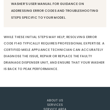
WASHER’S USER MANUAL FOR GUIDANCE ON
ADDRESSING ERROR CODES AND TROUBLESHOOTING
STEPS SPECIFIC TO YOUR MODEL.
WHILE THESE INITIAL STEPS MAY HELP, RESOLVING ERROR
CODE F140 TYPICALLY REQUIRES PROFESSIONAL EXPERTISE. A
CERTIFIED MIELE APPLIANCE TECHNICIAN CAN ACCURATELY
DIAGNOSE THE ISSUE, REPAIR OR REPLACE THE FAULTY
DRAINAGE DISPENSER UNIT, AND ENSURE THAT YOUR WASHER
IS BACK TO PEAK PERFORMANCE.
ABOUT US
SERVICES
SERVICE AREA