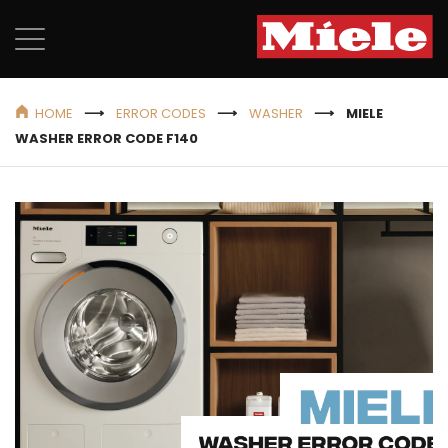
HOME
ERROR CODES
WASHER
MIELE
WASHER ERROR CODE F140