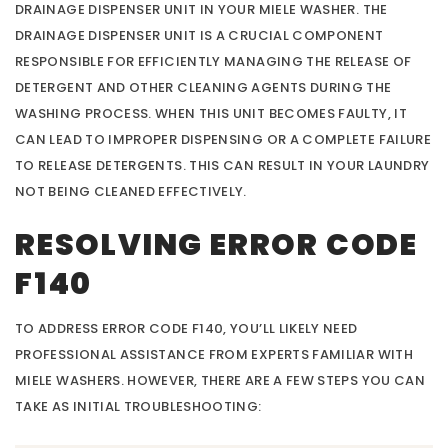
DRAINAGE DISPENSER UNIT IN YOUR MIELE WASHER. THE
DRAINAGE DISPENSER UNIT IS A CRUCIAL COMPONENT
RESPONSIBLE FOR EFFICIENTLY MANAGING THE RELEASE OF
DETERGENT AND OTHER CLEANING AGENTS DURING THE
WASHING PROCESS. WHEN THIS UNIT BECOMES FAULTY, IT
CAN LEAD TO IMPROPER DISPENSING OR A COMPLETE FAILURE
TO RELEASE DETERGENTS. THIS CAN RESULT IN YOUR LAUNDRY
NOT BEING CLEANED EFFECTIVELY.
RESOLVING ERROR CODE
F140
TO ADDRESS ERROR CODE F140, YOU’LL LIKELY NEED
PROFESSIONAL ASSISTANCE FROM EXPERTS FAMILIAR WITH
MIELE WASHERS. HOWEVER, THERE ARE A FEW STEPS YOU CAN
TAKE AS INITIAL TROUBLESHOOTING: