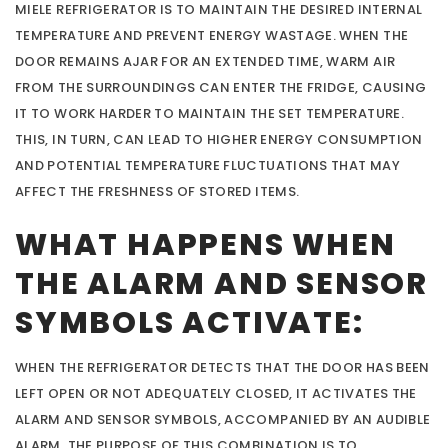
MIELE REFRIGERATOR IS TO MAINTAIN THE DESIRED INTERNAL
TEMPERATURE AND PREVENT ENERGY WASTAGE. WHEN THE
DOOR REMAINS AJAR FOR AN EXTENDED TIME, WARM AIR
FROM THE SURROUNDINGS CAN ENTER THE FRIDGE, CAUSING
IT TO WORK HARDER TO MAINTAIN THE SET TEMPERATURE.
THIS, IN TURN, CAN LEAD TO HIGHER ENERGY CONSUMPTION
AND POTENTIAL TEMPERATURE FLUCTUATIONS THAT MAY
AFFECT THE FRESHNESS OF STORED ITEMS.
WHAT HAPPENS WHEN
THE ALARM AND SENSOR
SYMBOLS ACTIVATE:
WHEN THE REFRIGERATOR DETECTS THAT THE DOOR HAS BEEN
LEFT OPEN OR NOT ADEQUATELY CLOSED, IT ACTIVATES THE
ALARM AND SENSOR SYMBOLS, ACCOMPANIED BY AN AUDIBLE
ALARM. THE PURPOSE OF THIS COMBINATION IS TO