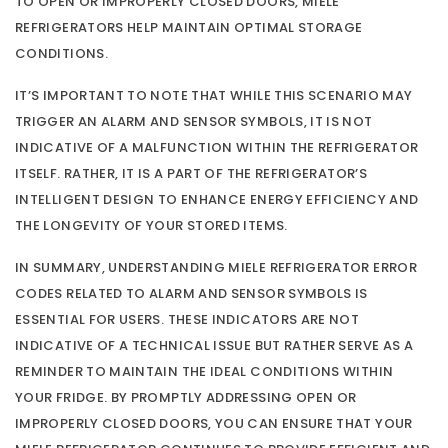
TO OPEN OR IMPROPERLY CLOSED DOORS, MIELE
REFRIGERATORS HELP MAINTAIN OPTIMAL STORAGE
CONDITIONS.
IT’S IMPORTANT TO NOTE THAT WHILE THIS SCENARIO MAY
TRIGGER AN ALARM AND SENSOR SYMBOLS, IT IS NOT
INDICATIVE OF A MALFUNCTION WITHIN THE REFRIGERATOR
ITSELF. RATHER, IT IS A PART OF THE REFRIGERATOR’S
INTELLIGENT DESIGN TO ENHANCE ENERGY EFFICIENCY AND
THE LONGEVITY OF YOUR STORED ITEMS.
IN SUMMARY, UNDERSTANDING MIELE REFRIGERATOR ERROR
CODES RELATED TO ALARM AND SENSOR SYMBOLS IS
ESSENTIAL FOR USERS. THESE INDICATORS ARE NOT
INDICATIVE OF A TECHNICAL ISSUE BUT RATHER SERVE AS A
REMINDER TO MAINTAIN THE IDEAL CONDITIONS WITHIN
YOUR FRIDGE. BY PROMPTLY ADDRESSING OPEN OR
IMPROPERLY CLOSED DOORS, YOU CAN ENSURE THAT YOUR