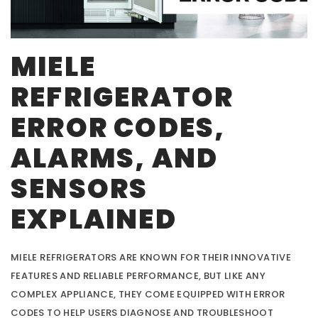
MIELE
REFRIGERATOR
ERROR CODES,
ALARMS, AND
SENSORS
EXPLAINED
MIELE REFRIGERATORS ARE KNOWN FOR THEIR INNOVATIVE
FEATURES AND RELIABLE PERFORMANCE, BUT LIKE ANY
COMPLEX APPLIANCE, THEY COME EQUIPPED WITH ERROR
CODES TO HELP USERS DIAGNOSE AND TROUBLESHOOT