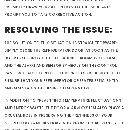
PROMPTLY DRAW YOUR ATTENTION TO THE ISSUE AND
PROMPT YOU TO TAKE CORRECTIVE ACTION.
RESOLVING THE ISSUE:
THE SOLUTION TO THIS SITUATION IS STRAIGHTFORWARD:
SIMPLY CLOSE THE REFRIGERATOR DOOR. AS SOON AS THE
DOOR IS SECURELY SHUT, THE AUDIBLE ALARM WILL CEASE,
AND THE ALARM AND SENSOR SYMBOLS ON THE CONTROL
PANEL WILL ALSO TURN OFF. THIS PROCESS IS DESIGNED TO
ENSURE THAT YOUR REFRIGERATOR OPERATES EFFICIENTLY
AND MAINTAINS THE DESIRED TEMPERATURE.
IN ADDITION TO PREVENTING TEMPERATURE FLUCTUATIONS
AND ENERGY WASTE, THE DOOR ALARM SYSTEM ALSO PLAYS A
CRUCIAL ROLE IN PRESERVING THE FRESHNESS OF YOUR
STORED FOOD AND BEVERAGES. BY PROMPTLY ALERTING YOU