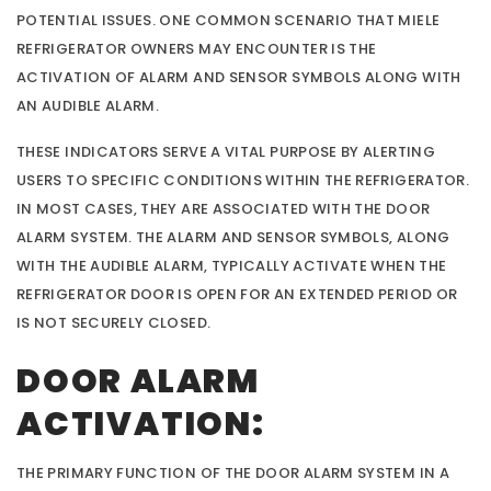
POTENTIAL ISSUES. ONE COMMON SCENARIO THAT MIELE
REFRIGERATOR OWNERS MAY ENCOUNTER IS THE
ACTIVATION OF ALARM AND SENSOR SYMBOLS ALONG WITH
AN AUDIBLE ALARM.
THESE INDICATORS SERVE A VITAL PURPOSE BY ALERTING
USERS TO SPECIFIC CONDITIONS WITHIN THE REFRIGERATOR.
IN MOST CASES, THEY ARE ASSOCIATED WITH THE DOOR
ALARM SYSTEM. THE ALARM AND SENSOR SYMBOLS, ALONG
WITH THE AUDIBLE ALARM, TYPICALLY ACTIVATE WHEN THE
REFRIGERATOR DOOR IS OPEN FOR AN EXTENDED PERIOD OR
IS NOT SECURELY CLOSED.
DOOR ALARM
ACTIVATION:
THE PRIMARY FUNCTION OF THE DOOR ALARM SYSTEM IN A