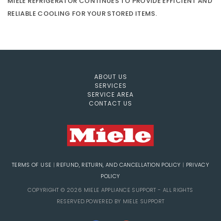
MIELE REFRIGERATOR CONTINUES TO PROVIDE EFFICIENT AND
RELIABLE COOLING FOR YOUR STORED ITEMS.
ABOUT US
SERVICES
SERVICE AREA
CONTACT US
TERMS OF USE
|
REFUND, RETURN, AND CANCELLATION POLICY
|
PRIVACY
POLICY
COPYRIGHT © 2026 MIELE APPLIANCE SUPPORT - ALL RIGHTS
RESERVED.POWERED BY MIELE SUPPORT