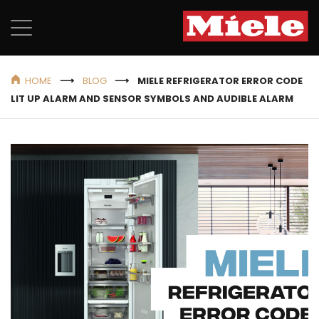
HOME
BLOG
MIELE REFRIGERATOR ERROR CODE
LIT UP ALARM AND SENSOR SYMBOLS AND AUDIBLE ALARM