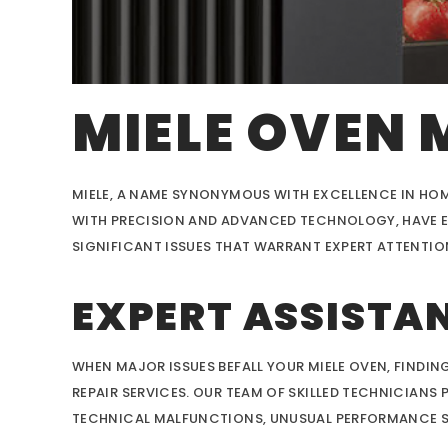
MIELE OVEN 
MIELE, A NAME SYNONYMOUS WITH EXCELLENCE IN HOM
WITH PRECISION AND ADVANCED TECHNOLOGY, HAVE EA
SIGNIFICANT ISSUES THAT WARRANT EXPERT ATTENTIO
EXPERT ASSISTAN
WHEN MAJOR ISSUES BEFALL YOUR MIELE OVEN, FINDING
REPAIR SERVICES. OUR TEAM OF SKILLED TECHNICIANS
TECHNICAL MALFUNCTIONS, UNUSUAL PERFORMANCE SET