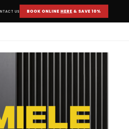
BOOK ONLINE
HERE
& SAVE 10%
NTACT US