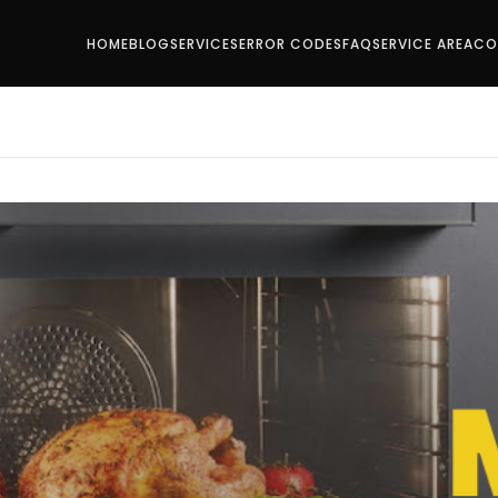
HOME
BLOG
SERVICES
ERROR CODES
FAQ
SERVICE AREA
CO