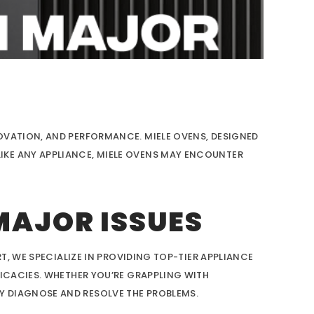
OVATION, AND PERFORMANCE. MIELE OVENS, DESIGNED
IKE ANY APPLIANCE, MIELE OVENS MAY ENCOUNTER
MAJOR ISSUES
T, WE SPECIALIZE IN PROVIDING TOP-TIER APPLIANCE
RICACIES. WHETHER YOU’RE GRAPPLING WITH
Y DIAGNOSE AND RESOLVE THE PROBLEMS.