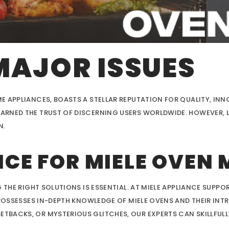
MAJOR ISSUES
E APPLIANCES, BOASTS A STELLAR REPUTATION FOR QUALITY, INN
RNED THE TRUST OF DISCERNING USERS WORLDWIDE. HOWEVER, L
N.
CE FOR MIELE OVEN 
 THE RIGHT SOLUTIONS IS ESSENTIAL. AT MIELE APPLIANCE SUPPOR
 POSSESSES IN-DEPTH KNOWLEDGE OF MIELE OVENS AND THEIR INT
BACKS, OR MYSTERIOUS GLITCHES, OUR EXPERTS CAN SKILLFULL