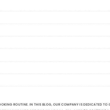
COOKING ROUTINE. IN THIS BLOG, OUR COMPANY IS DEDICATED T