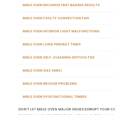
MIELE OVEN INCONSISTENT BAKING RESULTS
MIELE OVEN FAULTY CONVECTION FAN
MIELE OVEN INTERIOR LIGHT MALFUNCTIONS
MIELE OVEN LONG PREHEAT TIMES
MIELE OVEN SELF-CLEANING DIFFICULTIES
MIELE OVEN GAS SMELL
MIELE OVEN BROILER PROBLEMS
MIELE OVEN DYSFUNCTIONAL TIMERS
DON’T LET MIELE OVEN MAJOR ISSUES DISRUPT YOUR 