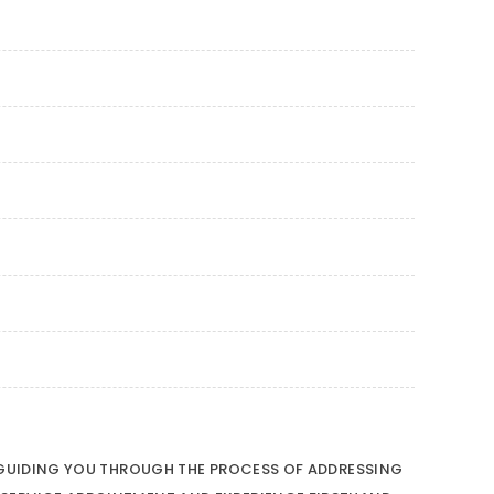
O GUIDING YOU THROUGH THE PROCESS OF ADDRESSING