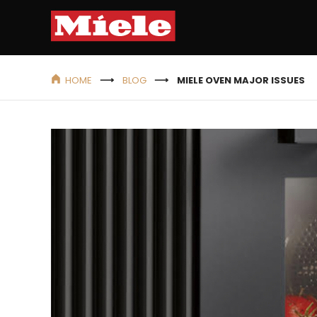
HOME
BLOG
MIELE OVEN MAJOR ISSUES