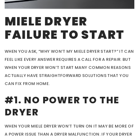
MIELE DRYER
FAILURE TO START
WHEN YOU ASK, “WHY WON’T MY MIELE DRYER START?” IT CAN
FEEL LIKE EVERY ANSWER REQUIRES A CALL FOR A REPAIR. BUT
WHEN YOUR DRYER WON’T START MANY COMMON REASONS
ACTUALLY HAVE STRAIGHTFORWARD SOLUTIONS THAT YOU
CAN FIX FROM HOME.
#1. NO POWER TO THE
DRYER
WHEN YOUR MIELE DRYER WON’T TURN ON IT MAY BE MORE OF
A POWER ISSUE THAN A DRYER MALFUNCTION. IF YOUR DRYER