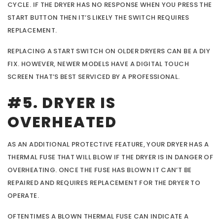
CYCLE. IF THE DRYER HAS NO RESPONSE WHEN YOU PRESS THE
START BUTTON THEN IT’S LIKELY THE SWITCH REQUIRES
REPLACEMENT.
REPLACING A START SWITCH ON OLDER DRYERS CAN BE A DIY
FIX. HOWEVER, NEWER MODELS HAVE A DIGITAL TOUCH
SCREEN THAT’S BEST SERVICED BY A PROFESSIONAL.
#5. DRYER IS
OVERHEATED
AS AN ADDITIONAL PROTECTIVE FEATURE, YOUR DRYER HAS A
THERMAL FUSE THAT WILL BLOW IF THE DRYER IS IN DANGER OF
OVERHEATING. ONCE THE FUSE HAS BLOWN IT CAN’T BE
REPAIRED AND REQUIRES REPLACEMENT FOR THE DRYER TO
OPERATE.
OFTENTIMES A BLOWN THERMAL FUSE CAN INDICATE A