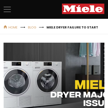
HOME
BLOG
MIELE DRYER FAILURE TO START