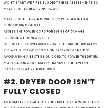
WON’T START WE FIRST SUGGEST THESE ASSESSMENTS TO
MAKE SURE IT’S RECEIVING POWER:
MAKE SURE THE DRYER IS PROPERLY PLUGGED INTO A
FUNCTIONING OUTLET.
ASSESS THE POWER CORD FOR SIGNS OF DAMAGE,
REPLACING IT IF NECESSARY.
CHECK FOR BLOWN FUSES OR TRIPPED CIRCUIT BREAKERS.
REPLACE FUSES OR REPOSITION BREAKERS AS NEEDED.
AVOID USING AN EXTENSION CORD TO POWER THE DRYER.
MOST CORDS CAN’T SAFELY TRANSMIT THE LEVEL OF
ELECTRICITY A DRYER REQUIRES.
#2. DRYER DOOR ISN’T
FULLY CLOSED
AS A SAFETY PRECAUTION, YOUR MIELE DRYER WON’T TURN