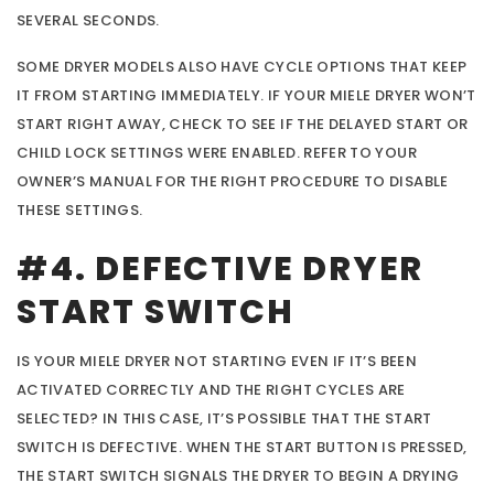
SEVERAL SECONDS.
SOME DRYER MODELS ALSO HAVE CYCLE OPTIONS THAT KEEP
IT FROM STARTING IMMEDIATELY. IF YOUR MIELE DRYER WON’T
START RIGHT AWAY, CHECK TO SEE IF THE DELAYED START OR
CHILD LOCK SETTINGS WERE ENABLED. REFER TO YOUR
OWNER’S MANUAL FOR THE RIGHT PROCEDURE TO DISABLE
THESE SETTINGS.
#4. DEFECTIVE DRYER
START SWITCH
IS YOUR MIELE DRYER NOT STARTING EVEN IF IT’S BEEN
ACTIVATED CORRECTLY AND THE RIGHT CYCLES ARE
SELECTED? IN THIS CASE, IT’S POSSIBLE THAT THE START
SWITCH IS DEFECTIVE. WHEN THE START BUTTON IS PRESSED,
THE START SWITCH SIGNALS THE DRYER TO BEGIN A DRYING