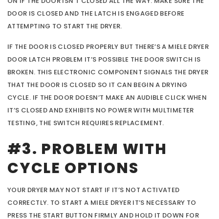
ON IF THE DOOR ISN’T CLOSED ALL THE WAY. MAKE SURE THE
DOOR IS CLOSED AND THE LATCH IS ENGAGED BEFORE
ATTEMPTING TO START THE DRYER.
IF THE DOOR IS CLOSED PROPERLY BUT THERE’S A MIELE DRYER
DOOR LATCH PROBLEM IT’S POSSIBLE THE DOOR SWITCH IS
BROKEN. THIS ELECTRONIC COMPONENT SIGNALS THE DRYER
THAT THE DOOR IS CLOSED SO IT CAN BEGIN A DRYING
CYCLE. IF THE DOOR DOESN’T MAKE AN AUDIBLE CLICK WHEN
IT’S CLOSED AND EXHIBITS NO POWER WITH MULTIMETER
TESTING, THE SWITCH REQUIRES REPLACEMENT.
#3. PROBLEM WITH
CYCLE OPTIONS
YOUR DRYER MAY NOT START IF IT’S NOT ACTIVATED
CORRECTLY. TO START A MIELE DRYER IT’S NECESSARY TO
PRESS THE START BUTTON FIRMLY AND HOLD IT DOWN FOR