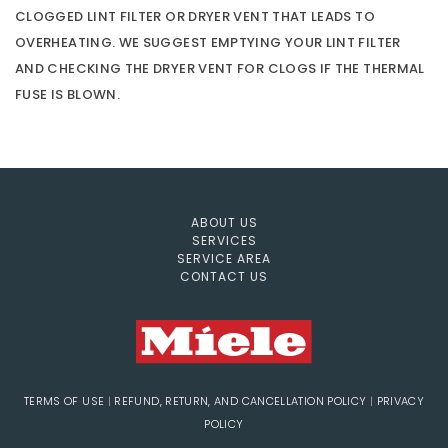
CLOGGED LINT FILTER OR DRYER VENT THAT LEADS TO
OVERHEATING. WE SUGGEST EMPTYING YOUR LINT FILTER
AND CHECKING THE DRYER VENT FOR CLOGS IF THE THERMAL
FUSE IS BLOWN.
ABOUT US
SERVICES
SERVICE AREA
CONTACT US
TERMS OF USE
|
REFUND, RETURN, AND CANCELLATION POLICY
|
PRIVACY
POLICY