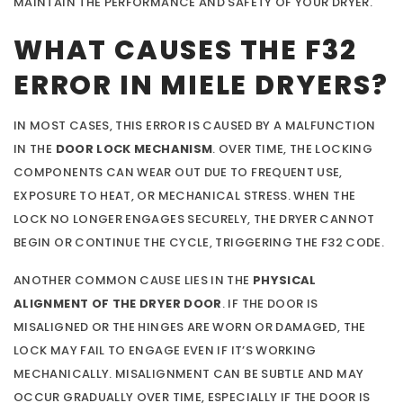
MAINTAIN THE PERFORMANCE AND SAFETY OF YOUR DRYER.
WHAT CAUSES THE F32
ERROR IN MIELE DRYERS?
IN MOST CASES, THIS ERROR IS CAUSED BY A MALFUNCTION
IN THE
DOOR LOCK MECHANISM
. OVER TIME, THE LOCKING
COMPONENTS CAN WEAR OUT DUE TO FREQUENT USE,
EXPOSURE TO HEAT, OR MECHANICAL STRESS. WHEN THE
LOCK NO LONGER ENGAGES SECURELY, THE DRYER CANNOT
BEGIN OR CONTINUE THE CYCLE, TRIGGERING THE F32 CODE.
ANOTHER COMMON CAUSE LIES IN THE
PHYSICAL
ALIGNMENT OF THE DRYER DOOR
. IF THE DOOR IS
MISALIGNED OR THE HINGES ARE WORN OR DAMAGED, THE
LOCK MAY FAIL TO ENGAGE EVEN IF IT’S WORKING
MECHANICALLY. MISALIGNMENT CAN BE SUBTLE AND MAY
OCCUR GRADUALLY OVER TIME, ESPECIALLY IF THE DOOR IS