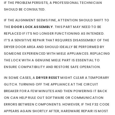
IF THE PROBLEM PERSISTS, A PROFESSIONAL TECHNICIAN
SHOULD BE CONSULTED.
IF THE ALIGNMENT SEEMS FINE, ATTENTION SHOULD SHIFT TO
THE
DOOR LOCK ASSEMBLY
. THIS PART MAY NEED TO BE
REPLACED IF IT’S NO LONGER FUNCTIONING AS INTENDED.
IT’S A SENSITIVE REPAIR THAT REQUIRES DISASSEMBLY OF THE
DRYER DOOR AREA AND SHOULD IDEALLY BE PERFORMED BY
SOMEONE EXPERIENCED WITH MIELE APPLIANCES. REPLACING
THE LOCK WITH A GENUINE MIELE PART IS ESSENTIAL TO
ENSURE COMPATIBILITY AND RESTORE SAFE OPERATION.
IN SOME CASES, A
DRYER RESET
MIGHT CLEAR A TEMPORARY
GLITCH. TURNING OFF THE APPLIANCE AT THE CIRCUIT
BREAKER FOR A FEW MINUTES AND THEN POWERING IT BACK
ON CAN HELP RULE OUT SOFTWARE OR COMMUNICATION
ERRORS BETWEEN COMPONENTS. HOWEVER, IF THE F32 CODE
APPEARS AGAIN SHORTLY AFTER, HARDWARE REPAIR IS MOST