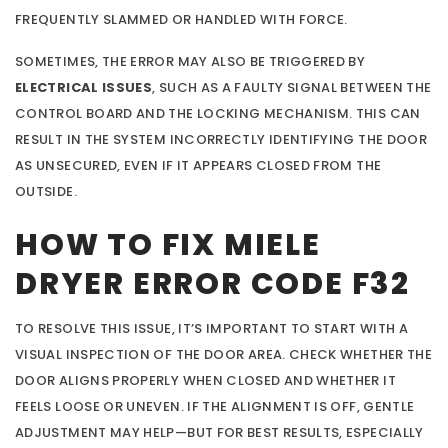
FREQUENTLY SLAMMED OR HANDLED WITH FORCE.
SOMETIMES, THE ERROR MAY ALSO BE TRIGGERED BY
ELECTRICAL ISSUES
, SUCH AS A FAULTY SIGNAL BETWEEN THE
CONTROL BOARD AND THE LOCKING MECHANISM. THIS CAN
RESULT IN THE SYSTEM INCORRECTLY IDENTIFYING THE DOOR
AS UNSECURED, EVEN IF IT APPEARS CLOSED FROM THE
OUTSIDE.
HOW TO FIX MIELE
DRYER ERROR CODE F32
TO RESOLVE THIS ISSUE, IT’S IMPORTANT TO START WITH A
VISUAL INSPECTION OF THE DOOR AREA. CHECK WHETHER THE
DOOR ALIGNS PROPERLY WHEN CLOSED AND WHETHER IT
FEELS LOOSE OR UNEVEN. IF THE ALIGNMENT IS OFF, GENTLE
ADJUSTMENT MAY HELP—BUT FOR BEST RESULTS, ESPECIALLY