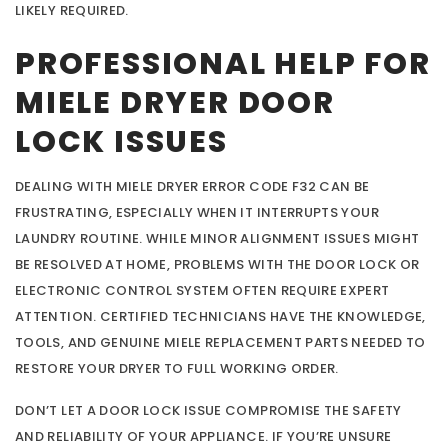
LIKELY REQUIRED.
PROFESSIONAL HELP FOR
MIELE DRYER DOOR
LOCK ISSUES
DEALING WITH MIELE DRYER ERROR CODE F32 CAN BE
FRUSTRATING, ESPECIALLY WHEN IT INTERRUPTS YOUR
LAUNDRY ROUTINE. WHILE MINOR ALIGNMENT ISSUES MIGHT
BE RESOLVED AT HOME, PROBLEMS WITH THE DOOR LOCK OR
ELECTRONIC CONTROL SYSTEM OFTEN REQUIRE EXPERT
ATTENTION. CERTIFIED TECHNICIANS HAVE THE KNOWLEDGE,
TOOLS, AND GENUINE MIELE REPLACEMENT PARTS NEEDED TO
RESTORE YOUR DRYER TO FULL WORKING ORDER.
DON’T LET A DOOR LOCK ISSUE COMPROMISE THE SAFETY
AND RELIABILITY OF YOUR APPLIANCE. IF YOU’RE UNSURE