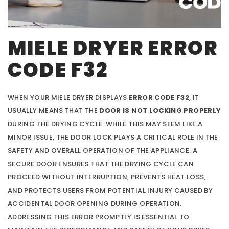
MIELE DRYER ERROR
CODE F32
WHEN YOUR MIELE DRYER DISPLAYS
ERROR CODE F32
, IT
USUALLY MEANS THAT THE
DOOR IS NOT LOCKING PROPERLY
DURING THE DRYING CYCLE. WHILE THIS MAY SEEM LIKE A
MINOR ISSUE, THE DOOR LOCK PLAYS A CRITICAL ROLE IN THE
SAFETY AND OVERALL OPERATION OF THE APPLIANCE. A
SECURE DOOR ENSURES THAT THE DRYING CYCLE CAN
PROCEED WITHOUT INTERRUPTION, PREVENTS HEAT LOSS,
AND PROTECTS USERS FROM POTENTIAL INJURY CAUSED BY
ACCIDENTAL DOOR OPENING DURING OPERATION.
ADDRESSING THIS ERROR PROMPTLY IS ESSENTIAL TO