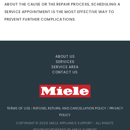
ABOUT THE CAUSE OR THE REPAIR PROCESS, SCHEDULING A
SERVICE APPOINTMENT IS THE MOST EFFECTIVE WAY TO
PREVENT FURTHER COMPLICATIONS.
ABOUT US
SERVICES
SERVICE AREA
CONTACT US
TERMS OF USE
|
REFUND, RETURN, AND CANCELLATION POLICY
|
PRIVACY
POLICY
COPYRIGHT © 2026 MIELE APPLIANCE SUPPORT - ALL RIGHTS
RESERVED.POWERED BY MIELE SUPPORT