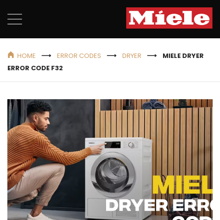
HOME
ERROR CODES
DRYER
MIELE DRYER
ERROR CODE F32