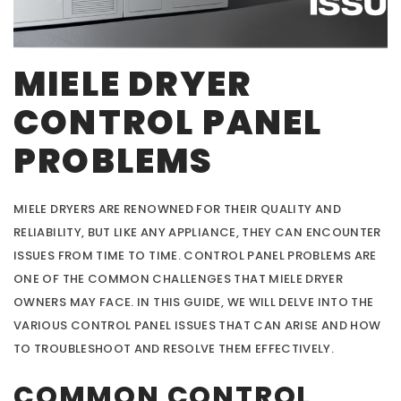
MIELE DRYER
CONTROL PANEL
PROBLEMS
MIELE DRYERS ARE RENOWNED FOR THEIR QUALITY AND
RELIABILITY, BUT LIKE ANY APPLIANCE, THEY CAN ENCOUNTER
ISSUES FROM TIME TO TIME. CONTROL PANEL PROBLEMS ARE
ONE OF THE COMMON CHALLENGES THAT MIELE DRYER
OWNERS MAY FACE. IN THIS GUIDE, WE WILL DELVE INTO THE
VARIOUS CONTROL PANEL ISSUES THAT CAN ARISE AND HOW
TO TROUBLESHOOT AND RESOLVE THEM EFFECTIVELY.
COMMON CONTROL