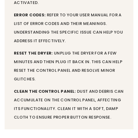
ACTIVATED.
ERROR CODES:
REFER TO YOUR USER MANUAL FOR A
LIST OF ERROR CODES AND THEIR MEANINGS.
UNDERSTANDING THE SPECIFIC ISSUE CAN HELP YOU
ADDRESS IT EFFECTIVELY.
RESET THE DRYER:
UNPLUG THE DRYER FOR A FEW
MINUTES AND THEN PLUG IT BACK IN. THIS CAN HELP
RESET THE CONTROL PANEL AND RESOLVE MINOR
GLITCHES.
CLEAN THE CONTROL PANEL:
DUST AND DEBRIS CAN
ACCUMULATE ON THE CONTROL PANEL, AFFECTING
ITS FUNCTIONALITY. CLEAN IT WITH A SOFT, DAMP
CLOTH TO ENSURE PROPER BUTTON RESPONSE.