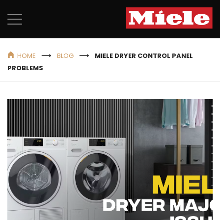
HOME
BLOG
MIELE DRYER CONTROL PANEL
PROBLEMS