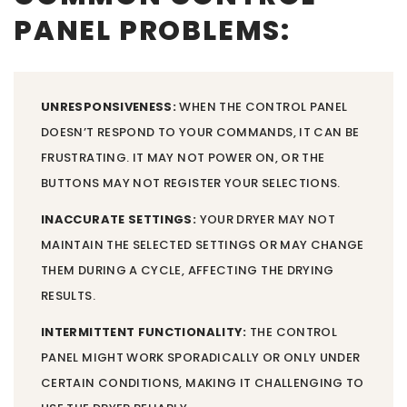
PANEL PROBLEMS:
UNRESPONSIVENESS:
WHEN THE CONTROL PANEL
DOESN’T RESPOND TO YOUR COMMANDS, IT CAN BE
FRUSTRATING. IT MAY NOT POWER ON, OR THE
BUTTONS MAY NOT REGISTER YOUR SELECTIONS.
INACCURATE SETTINGS:
YOUR DRYER MAY NOT
MAINTAIN THE SELECTED SETTINGS OR MAY CHANGE
THEM DURING A CYCLE, AFFECTING THE DRYING
RESULTS.
INTERMITTENT FUNCTIONALITY:
THE CONTROL
PANEL MIGHT WORK SPORADICALLY OR ONLY UNDER
CERTAIN CONDITIONS, MAKING IT CHALLENGING TO