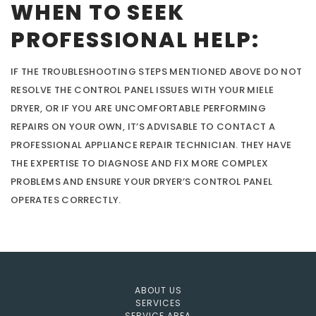
WHEN TO SEEK
PROFESSIONAL HELP:
IF THE TROUBLESHOOTING STEPS MENTIONED ABOVE DO NOT
RESOLVE THE CONTROL PANEL ISSUES WITH YOUR MIELE
DRYER, OR IF YOU ARE UNCOMFORTABLE PERFORMING
REPAIRS ON YOUR OWN, IT’S ADVISABLE TO CONTACT A
PROFESSIONAL APPLIANCE REPAIR TECHNICIAN. THEY HAVE
THE EXPERTISE TO DIAGNOSE AND FIX MORE COMPLEX
PROBLEMS AND ENSURE YOUR DRYER’S CONTROL PANEL
OPERATES CORRECTLY.
ABOUT US
SERVICES
SERVICE AREA