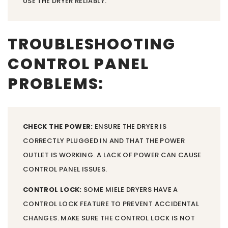
USE THE DRYER RELIABLY.
TROUBLESHOOTING
CONTROL PANEL
PROBLEMS:
CHECK THE POWER:
ENSURE THE DRYER IS
CORRECTLY PLUGGED IN AND THAT THE POWER
OUTLET IS WORKING. A LACK OF POWER CAN CAUSE
CONTROL PANEL ISSUES.
CONTROL LOCK:
SOME MIELE DRYERS HAVE A
CONTROL LOCK FEATURE TO PREVENT ACCIDENTAL
CHANGES. MAKE SURE THE CONTROL LOCK IS NOT