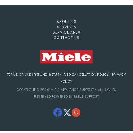
ABOUT US
SERVICES
SERVICE AREA
CONTACT US
TERMS OF USE
|
REFUND, RETURN, AND CANCELLATION POLICY
|
PRIVACY
POLICY
COPYRIGHT © 2026 MIELE APPLIANCE SUPPORT - ALL RIGHTS
RESERVED.POWERED BY MIELE SUPPORT
G