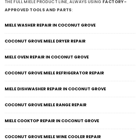
THE FULL MIELE PRODUCT LINE, ALWAYS USING
FACTORY-
APPROVED TOOLS AND PARTS
:
MIELE WASHER REPAIR IN COCONUT GROVE
COCONUT GROVE MIELE DRYER REPAIR
MIELE OVEN REPAIR IN COCONUT GROVE
COCONUT GROVE MIELE REFRIGERATOR REPAIR
MIELE DISHWASHER REPAIR IN COCONUT GROVE
COCONUT GROVE MIELE RANGE REPAIR
MIELE COOKTOP REPAIR IN COCONUT GROVE
COCONUT GROVE MIELE WINE COOLER REPAIR