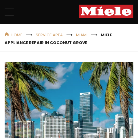
HOME
SERVICE AREA
MIAMI
MIELE
APPLIANCE REPAIR IN COCONUT GROVE