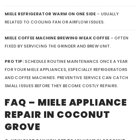
MIELE REFRIGERATOR WARM ON ONE SIDE
– USUALLY
RELATED TO COOLING FAN OR AIRFLOW ISSUES.
MIELE COFFEE MACHINE BREWING WEAK COFFEE
– OFTEN
FIXED BY SERVICING THE GRINDER AND BREW UNIT.
PRO TIP:
SCHEDULE ROUTINE MAINTENANCE ONCE A YEAR
FOR YOUR MIELE APPLIANCES, ESPECIALLY REFRIGERATORS
AND COFFEE MACHINES. PREVENTIVE SERVICE CAN CATCH
SMALL ISSUES BEFORE THEY BECOME COSTLY REPAIRS.
FAQ – MIELE APPLIANCE
REPAIR IN COCONUT
GROVE