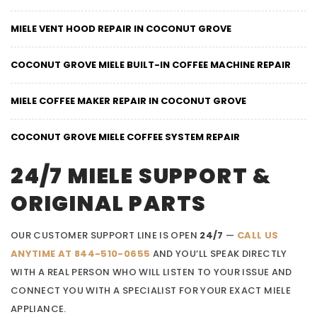
MIELE VENT HOOD REPAIR IN COCONUT GROVE
COCONUT GROVE MIELE BUILT-IN COFFEE MACHINE REPAIR
MIELE COFFEE MAKER REPAIR IN COCONUT GROVE
COCONUT GROVE MIELE COFFEE SYSTEM REPAIR
24/7 MIELE SUPPORT &
ORIGINAL PARTS
OUR CUSTOMER SUPPORT LINE IS OPEN
24/7
—
CALL US
ANYTIME AT 844-510-0655
AND YOU’LL SPEAK DIRECTLY
WITH A REAL PERSON WHO WILL LISTEN TO YOUR ISSUE AND
CONNECT YOU WITH A SPECIALIST FOR YOUR EXACT MIELE
APPLIANCE.