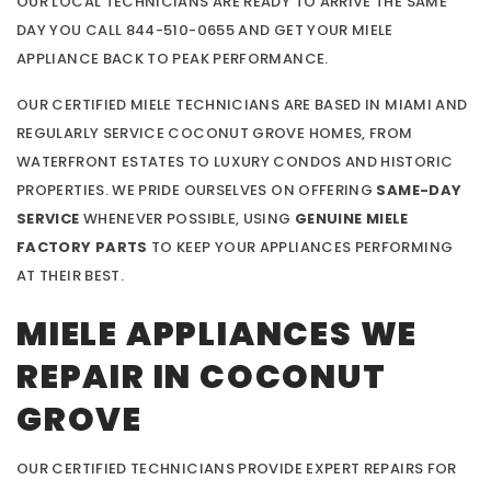
OUR LOCAL TECHNICIANS ARE READY TO ARRIVE THE SAME
DAY YOU CALL 844-510-0655 AND GET YOUR MIELE
APPLIANCE BACK TO PEAK PERFORMANCE.
OUR CERTIFIED MIELE TECHNICIANS ARE BASED IN MIAMI AND
REGULARLY SERVICE COCONUT GROVE HOMES, FROM
WATERFRONT ESTATES TO LUXURY CONDOS AND HISTORIC
PROPERTIES. WE PRIDE OURSELVES ON OFFERING
SAME-DAY
SERVICE
WHENEVER POSSIBLE, USING
GENUINE MIELE
FACTORY PARTS
TO KEEP YOUR APPLIANCES PERFORMING
AT THEIR BEST.
MIELE APPLIANCES WE
REPAIR IN COCONUT
GROVE
OUR CERTIFIED TECHNICIANS PROVIDE EXPERT REPAIRS FOR