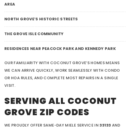
AREA
NORTH GROVE’S HISTORIC STREETS
THE GROVE ISLE COMMUNITY
RESIDENCES NEAR PEACOCK PARK AND KENNEDY PARK
OUR FAMILIARITY WITH COCONUT GROVE’S HOMES MEANS
WE CAN ARRIVE QUICKLY, WORK SEAMLESSLY WITH CONDO
OR HOA RULES, AND COMPLETE MOST REPAIRS IN A SINGLE
VISIT.
SERVING ALL COCONUT
GROVE ZIP CODES
WE PROUDLY OFFER SAME-DAY MIELE SERVICE IN
33133
AND