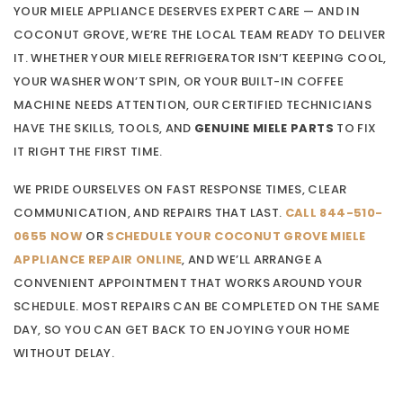
YOUR MIELE APPLIANCE DESERVES EXPERT CARE — AND IN
COCONUT GROVE, WE’RE THE LOCAL TEAM READY TO DELIVER
IT. WHETHER YOUR MIELE REFRIGERATOR ISN’T KEEPING COOL,
YOUR WASHER WON’T SPIN, OR YOUR BUILT-IN COFFEE
MACHINE NEEDS ATTENTION, OUR CERTIFIED TECHNICIANS
HAVE THE SKILLS, TOOLS, AND
GENUINE MIELE PARTS
TO FIX
IT RIGHT THE FIRST TIME.
WE PRIDE OURSELVES ON FAST RESPONSE TIMES, CLEAR
COMMUNICATION, AND REPAIRS THAT LAST.
CALL 844-510-
0655 NOW
OR
SCHEDULE YOUR COCONUT GROVE MIELE
APPLIANCE REPAIR ONLINE
, AND WE’LL ARRANGE A
CONVENIENT APPOINTMENT THAT WORKS AROUND YOUR
SCHEDULE. MOST REPAIRS CAN BE COMPLETED ON THE SAME
DAY, SO YOU CAN GET BACK TO ENJOYING YOUR HOME
WITHOUT DELAY.