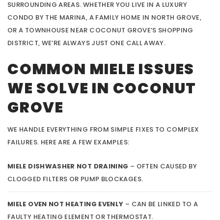
SURROUNDING AREAS. WHETHER YOU LIVE IN A LUXURY
CONDO BY THE MARINA, A FAMILY HOME IN NORTH GROVE,
OR A TOWNHOUSE NEAR COCONUT GROVE’S SHOPPING
DISTRICT, WE’RE ALWAYS JUST ONE CALL AWAY.
COMMON MIELE ISSUES
WE SOLVE IN COCONUT
GROVE
WE HANDLE EVERYTHING FROM SIMPLE FIXES TO COMPLEX
FAILURES. HERE ARE A FEW EXAMPLES:
MIELE DISHWASHER NOT DRAINING
– OFTEN CAUSED BY
CLOGGED FILTERS OR PUMP BLOCKAGES.
MIELE OVEN NOT HEATING EVENLY
– CAN BE LINKED TO A
FAULTY HEATING ELEMENT OR THERMOSTAT.