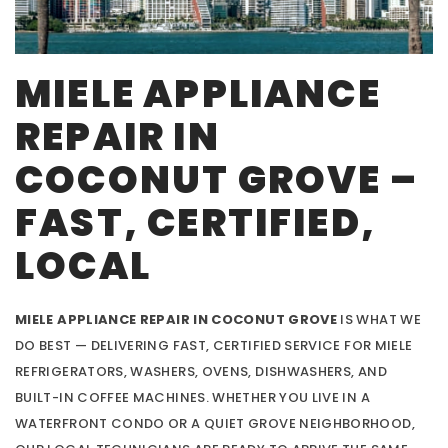
MIELE APPLIANCE
REPAIR IN
COCONUT GROVE –
FAST, CERTIFIED,
LOCAL
MIELE APPLIANCE REPAIR IN COCONUT GROVE
IS WHAT WE
DO BEST — DELIVERING FAST, CERTIFIED SERVICE FOR MIELE
REFRIGERATORS, WASHERS, OVENS, DISHWASHERS, AND
BUILT-IN COFFEE MACHINES. WHETHER YOU LIVE IN A
WATERFRONT CONDO OR A QUIET GROVE NEIGHBORHOOD,