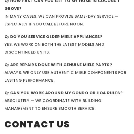
Q: HOW FAST CAN YOU GET TO MY HOME IN COCONUT
GROVE?
IN MANY CASES, WE CAN PROVIDE SAME-DAY SERVICE —
ESPECIALLY IF YOU CALL BEFORE NOON.
Q: DO YOU SERVICE OLDER MIELE APPLIANCES?
YES. WE WORK ON BOTH THE LATEST MODELS AND
DISCONTINUED UNITS.
Q: ARE REPAIRS DONE WITH GENUINE MIELE PARTS?
ALWAYS. WE ONLY USE AUTHENTIC MIELE COMPONENTS FOR
LASTING PERFORMANCE.
Q: CAN YOU WORK AROUND MY CONDO OR HOA RULES?
ABSOLUTELY — WE COORDINATE WITH BUILDING
MANAGEMENT TO ENSURE SMOOTH SERVICE.
CONTACT US