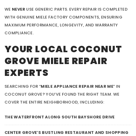
WE
NEVER
USE GENERIC PARTS. EVERY REPAIR IS COMPLETED
WITH GENUINE MIELE FACTORY COMPONENTS, ENSURING
MAXIMUM PERFORMANCE, LONGEVITY, AND WARRANTY
COMPLIANCE.
YOUR LOCAL COCONUT
GROVE MIELE REPAIR
EXPERTS
SEARCHING FOR “
MIELE APPLIANCE REPAIR NEAR ME
” IN
COCONUT GROVE? YOU’VE FOUND THE RIGHT TEAM. WE
COVER THE ENTIRE NEIGHBORHOOD, INCLUDING:
THE WATERFRONT ALONG SOUTH BAYSHORE DRIVE
CENTER GROVE’S BUSTLING RESTAURANT AND SHOPPING