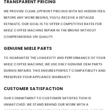
TRANSPARENT PRICING
WE PROVIDE CLEAR, UPFRONT PRICING WITH NO HIDDEN FEES.
BEFORE ANY WORK BEGINS, YOU’LL RECEIVE A DETAILED
ESTIMATE. OUR GOAL IS TO OFFER COMPETITIVE RATES FOR
MIELE COFFEE MACHINE REPAIR IN THE BRONX WITHOUT
COMPROMISING ON QUALITY.
GENUINE MIELE PARTS
TO GUARANTEE THE LONGEVITY AND PERFORMANCE OF YOUR
MIELE COFFEE MACHINE, WE USE ONLY GENUINE OEM PARTS
DURING REPAIRS. THIS ENSURES PERFECT COMPATIBILITY AND
PRESERVES YOUR APPLIANCE WARRANTY.
CUSTOMER SATISFACTION
OUR COMMITMENT TO CUSTOMER SATISFACTION IS
UNMATCHED. WE STAND BEHIND OUR WORK WITH A