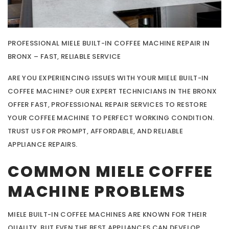
PROFESSIONAL MIELE BUILT-IN COFFEE MACHINE REPAIR IN
BRONX – FAST, RELIABLE SERVICE
ARE YOU EXPERIENCING ISSUES WITH YOUR MIELE BUILT-IN
COFFEE MACHINE? OUR EXPERT TECHNICIANS IN THE BRONX
OFFER FAST, PROFESSIONAL REPAIR SERVICES TO RESTORE
YOUR COFFEE MACHINE TO PERFECT WORKING CONDITION.
TRUST US FOR PROMPT, AFFORDABLE, AND RELIABLE
APPLIANCE REPAIRS.
COMMON MIELE COFFEE
MACHINE PROBLEMS
MIELE BUILT-IN COFFEE MACHINES ARE KNOWN FOR THEIR
QUALITY, BUT EVEN THE BEST APPLIANCES CAN DEVELOP