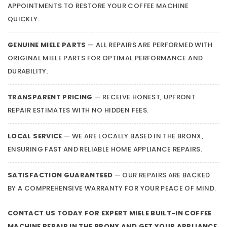
APPOINTMENTS TO RESTORE YOUR COFFEE MACHINE
QUICKLY.
GENUINE MIELE PARTS
— ALL REPAIRS ARE PERFORMED WITH
ORIGINAL MIELE PARTS FOR OPTIMAL PERFORMANCE AND
DURABILITY.
TRANSPARENT PRICING
— RECEIVE HONEST, UPFRONT
REPAIR ESTIMATES WITH NO HIDDEN FEES.
LOCAL SERVICE
— WE ARE LOCALLY BASED IN THE BRONX,
ENSURING FAST AND RELIABLE HOME APPLIANCE REPAIRS.
SATISFACTION GUARANTEED
— OUR REPAIRS ARE BACKED
BY A COMPREHENSIVE WARRANTY FOR YOUR PEACE OF MIND.
CONTACT US TODAY FOR EXPERT MIELE BUILT-IN COFFEE
MACHINE REPAIR IN THE BRONX AND GET YOUR APPLIANCE