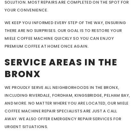
SOLUTION. MOST REPAIRS ARE COMPLETED ON THE SPOT FOR
YOUR CONVENIENCE.
WE KEEP YOU INFORMED EVERY STEP OF THE WAY, ENSURING
THERE ARE NO SURPRISES. OUR GOAL IS TO RESTORE YOUR
MIELE COFFEE MACHINE QUICKLY SO YOU CAN ENJOY
PREMIUM COFFEE AT HOME ONCE AGAIN.
SERVICE AREAS IN THE
BRONX
WE PROUDLY SERVE ALL NEIGHBORHOODS IN THE BRONX,
INCLUDING RIVERDALE, FORDHAM, KINGSBRIDGE, PELHAM BAY,
AND MORE. NO MATTER WHERE YOU ARE LOCATED, OUR MIELE
COFFEE MACHINE REPAIR SPECIALISTS ARE JUST A CALL
AWAY. WE ALSO OFFER EMERGENCY REPAIR SERVICES FOR
URGENT SITUATIONS.