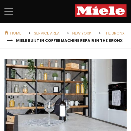
HOME
SERVICE AREA
NEW YORK
THE BRONX
MIELE BUILT IN COFFEE MACHINE REPAIR IN THE BRONX