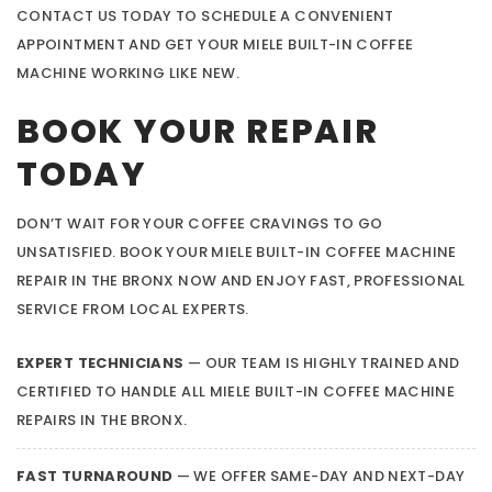
CONTACT US TODAY TO SCHEDULE A CONVENIENT
APPOINTMENT AND GET YOUR MIELE BUILT-IN COFFEE
MACHINE WORKING LIKE NEW.
BOOK YOUR REPAIR
TODAY
DON’T WAIT FOR YOUR COFFEE CRAVINGS TO GO
UNSATISFIED. BOOK YOUR MIELE BUILT-IN COFFEE MACHINE
REPAIR IN THE BRONX NOW AND ENJOY FAST, PROFESSIONAL
SERVICE FROM LOCAL EXPERTS.
EXPERT TECHNICIANS
— OUR TEAM IS HIGHLY TRAINED AND
CERTIFIED TO HANDLE ALL MIELE BUILT-IN COFFEE MACHINE
REPAIRS IN THE BRONX.
FAST TURNAROUND
— WE OFFER SAME-DAY AND NEXT-DAY