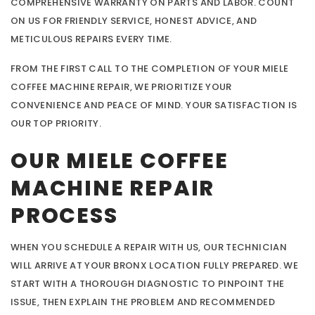
COMPREHENSIVE WARRANTY ON PARTS AND LABOR. COUNT
ON US FOR FRIENDLY SERVICE, HONEST ADVICE, AND
METICULOUS REPAIRS EVERY TIME.
FROM THE FIRST CALL TO THE COMPLETION OF YOUR MIELE
COFFEE MACHINE REPAIR, WE PRIORITIZE YOUR
CONVENIENCE AND PEACE OF MIND. YOUR SATISFACTION IS
OUR TOP PRIORITY.
OUR MIELE COFFEE
MACHINE REPAIR
PROCESS
WHEN YOU SCHEDULE A REPAIR WITH US, OUR TECHNICIAN
WILL ARRIVE AT YOUR BRONX LOCATION FULLY PREPARED. WE
START WITH A THOROUGH DIAGNOSTIC TO PINPOINT THE
ISSUE, THEN EXPLAIN THE PROBLEM AND RECOMMENDED