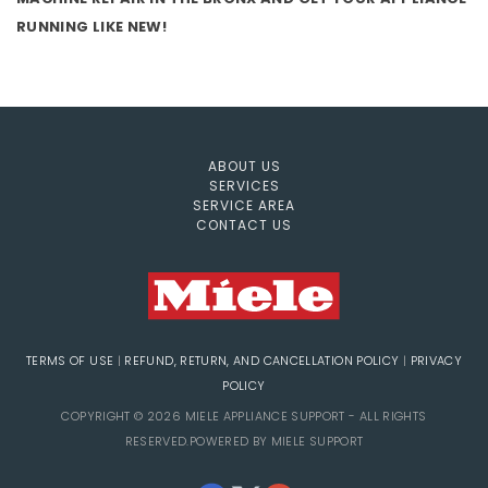
RUNNING LIKE NEW!
ABOUT US
SERVICES
SERVICE AREA
CONTACT US
TERMS OF USE
|
REFUND, RETURN, AND CANCELLATION POLICY
|
PRIVACY
POLICY
COPYRIGHT © 2026 MIELE APPLIANCE SUPPORT - ALL RIGHTS
RESERVED.POWERED BY MIELE SUPPORT