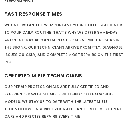
PERFORMANCE.
FAST RESPONSE TIMES
WE UNDERSTAND HOW IMPORTANT YOUR COFFEE MACHINE IS
TO YOUR DAILY ROUTINE. THAT’S WHY WE OFFER SAME-DAY
AND NEXT-DAY APPOINTMENTS FOR MOST MIELE REPAIRS IN
THE BRONX. OUR TECHNICIANS ARRIVE PROMPTLY, DIAGNOSE
ISSUES QUICKLY, AND COMPLETE MOST REPAIRS ON THE FIRST
VISIT.
CERTIFIED MIELE TECHNICIANS
OUR REPAIR PROFESSIONALS ARE FULLY CERTIFIED AND
EXPERIENCED WITH ALL MIELE BUILT-IN COFFEE MACHINE
MODELS. WE STAY UP TO DATE WITH THE LATEST MIELE
TECHNOLOGY, ENSURING YOUR APPLIANCE RECEIVES EXPERT
CARE AND PRECISE REPAIRS EVERY TIME.