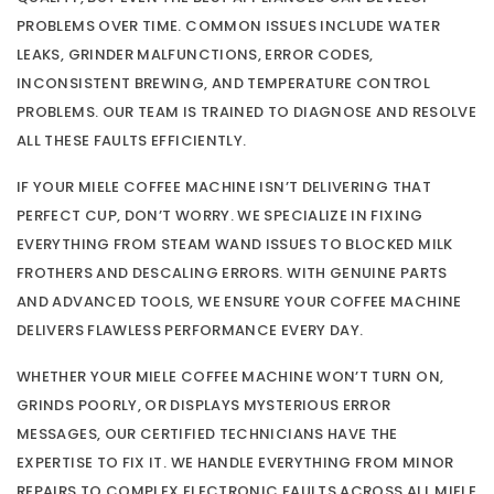
PROBLEMS OVER TIME. COMMON ISSUES INCLUDE WATER
LEAKS, GRINDER MALFUNCTIONS, ERROR CODES,
INCONSISTENT BREWING, AND TEMPERATURE CONTROL
PROBLEMS. OUR TEAM IS TRAINED TO DIAGNOSE AND RESOLVE
ALL THESE FAULTS EFFICIENTLY.
IF YOUR MIELE COFFEE MACHINE ISN’T DELIVERING THAT
PERFECT CUP, DON’T WORRY. WE SPECIALIZE IN FIXING
EVERYTHING FROM STEAM WAND ISSUES TO BLOCKED MILK
FROTHERS AND DESCALING ERRORS. WITH GENUINE PARTS
AND ADVANCED TOOLS, WE ENSURE YOUR COFFEE MACHINE
DELIVERS FLAWLESS PERFORMANCE EVERY DAY.
WHETHER YOUR MIELE COFFEE MACHINE WON’T TURN ON,
GRINDS POORLY, OR DISPLAYS MYSTERIOUS ERROR
MESSAGES, OUR CERTIFIED TECHNICIANS HAVE THE
EXPERTISE TO FIX IT. WE HANDLE EVERYTHING FROM MINOR
REPAIRS TO COMPLEX ELECTRONIC FAULTS ACROSS ALL MIELE