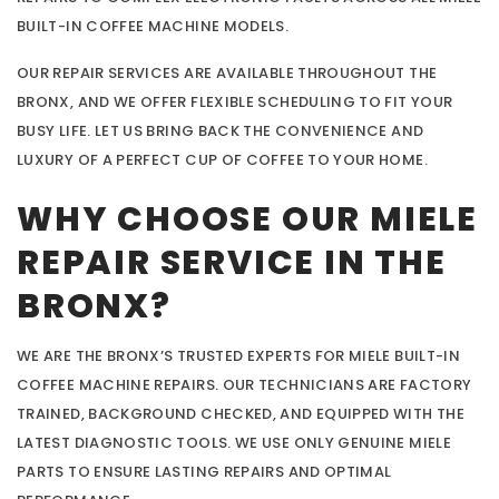
BUILT-IN COFFEE MACHINE MODELS.
OUR REPAIR SERVICES ARE AVAILABLE THROUGHOUT THE
BRONX, AND WE OFFER FLEXIBLE SCHEDULING TO FIT YOUR
BUSY LIFE. LET US BRING BACK THE CONVENIENCE AND
LUXURY OF A PERFECT CUP OF COFFEE TO YOUR HOME.
WHY CHOOSE OUR MIELE
REPAIR SERVICE IN THE
BRONX?
WE ARE THE BRONX’S TRUSTED EXPERTS FOR MIELE BUILT-IN
COFFEE MACHINE REPAIRS. OUR TECHNICIANS ARE FACTORY
TRAINED, BACKGROUND CHECKED, AND EQUIPPED WITH THE
LATEST DIAGNOSTIC TOOLS. WE USE ONLY GENUINE MIELE
PARTS TO ENSURE LASTING REPAIRS AND OPTIMAL